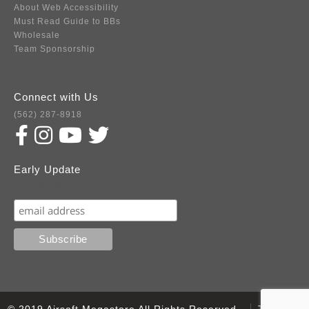
About Web Accessibility
Must Read Guide to BBs
Wholesale
Team Sponsorship
Connect with Us
(562) 287-8918
Early Update
Subscribe