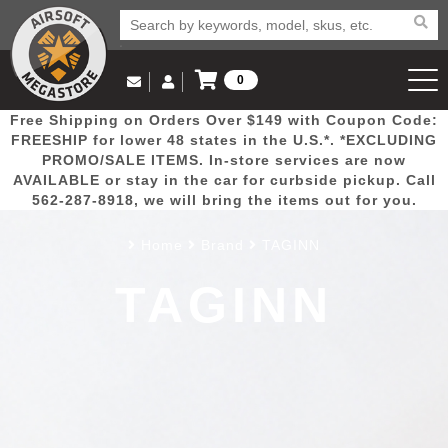
0
Log in to Your Account
Free Shipping on Orders Over $149 with Coupon Code:
Email Us
View Cart
Popular
Door
Mega
New
Airs
FREESHIP for lower 48 states in the U.S.*. *EXCLUDING
Log In
(562) 287-8918
PROMO/SALE ITEMS. In-store services are now
AVAILABLE or stay in the car for curbside pickup. Call
Create Account
Picks
Busters
Deals
Arrivals
Airsoft
562-287-8918, we will bring the items out for you.
Home
Brand
TAGINN
My Account
My Orders
Wish List
Airsoft 
TAGINN
Airsoft 
Rifle Mo