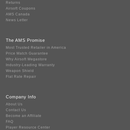
Returns
Airsoft Coupons
AMS Canada
News Letter
The AMS Promise
Most Trusted Retailer in America
Price Match Guarantee
Why Airsoft Megastore
Industry-Leading Warranty
Weapon Shield
Flat Rate Repair
Company Info
About Us
Contact Us
Become an Affiliate
FAQ
Player Resource Center