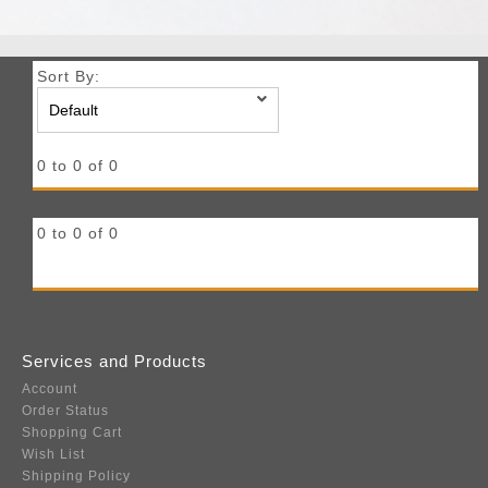
Sort By:
0 to 0 of 0
0 to 0 of 0
Services and Products
Account
Order Status
Shopping Cart
Wish List
Shipping Policy