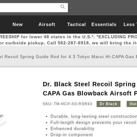
New
Airsoft
Tactical
Essentials
Less
REESHIP for lower 48 states in the U.S.*. *EXCLUDING PR
Arrivals
Guns
Gear
Let
for curbside pickup. Call 562-287-8918, we will bring the i
el Recoil Spring Guide Rod for 4.3 Tokyo Marui Hi-CAPA Gas B
Dr. Black Steel Recoil Spring
Airsoft Head Protection
Airsoft Pistols
Magnifiers
Magwells
Fitness
BBs
Red / Green Dot Sights
Airsoft Sniper Rifles
Bags and Packs
Outer Barrel
Batteries
Outdoor
CAPA Gas Blowback Airsoft P
SKU: TM-HCP-SS-RSR43
Dr Black
Out
nternal Parts
s
ft Head Protection
tol Rail Accessories
Xmas-2022
External Gas Pistol Parts
Real Steel
BBs
Bags and Packs
Airsoft Sniper Rifles
Flashlights
Camping
Lasers
Batteries
Pouch
Int
Fit
Durable, long-lasting steel constructio
azines
Pistols
al Goggles
Pistol Conversion Kit
0.12g BBs
Rifle Bags
Gas Sniper Rifles
NiMH Batte
Admin 
Inne
Full-length design prevents your recoil
Enhanced durability
azines
ack Pistols
ng Glasses
Slides
0.15g BBs
Rifle Cases
Bolt-Action Spring Rifles
LiPo Batter
Canteen
Oute
Drop-in component