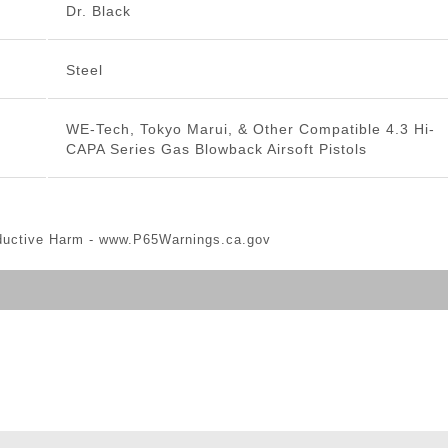
Dr. Black
Steel
WE-Tech, Tokyo Marui, & Other Compatible 4.3 Hi-
CAPA Series Gas Blowback Airsoft Pistols
ductive Harm -
www.P65Warnings.ca.gov