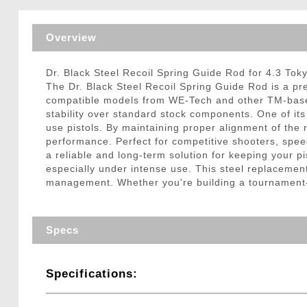
Triggers / Tunea
Overview
Dr. Black Steel Recoil Spring Guide Rod for 4.3 Tok
The Dr. Black Steel Recoil Spring Guide Rod is a pr
compatible models from WE-Tech and other TM-based p
stability over standard stock components. One of its
use pistols. By maintaining proper alignment of the 
performance. Perfect for competitive shooters, spee
a reliable and long-term solution for keeping your p
especially under intense use. This steel replacement
management. Whether you're building a tournament-re
Specs
Specifications: