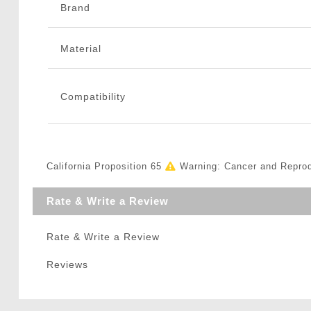
Brand
Material
Compatibility
California Proposition 65
Warning: Cancer and Repro
Rate & Write a Review
Rate & Write a Review
Reviews