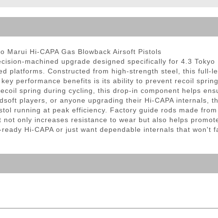
ble Triggers
yo Marui Hi-CAPA Gas Blowback Airsoft Pistols
ecision-machined upgrade designed specifically for 4.3 Tokyo
latforms. Constructed from high-strength steel, this full-len
 key performance benefits is its ability to prevent recoil spri
recoil spring during cycling, this drop-in component helps en
dsoft players, or anyone upgrading their Hi-CAPA internals, t
istol running at peak efficiency. Factory guide rods made from
 not only increases resistance to wear but also helps promote
ady Hi-CAPA or just want dependable internals that won't fai