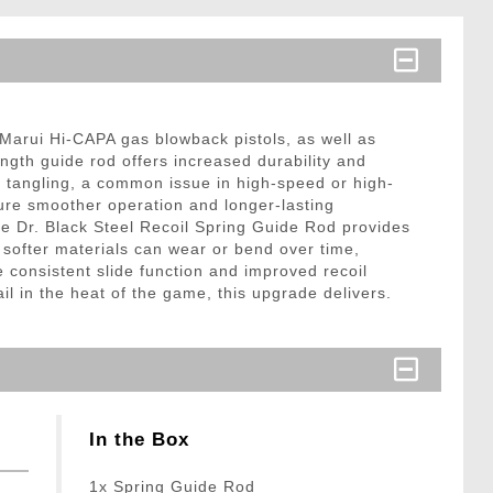
 Marui Hi-CAPA gas blowback pistols, as well as
gth guide rod offers increased durability and
ng tangling, a common issue in high-speed or high-
sure smoother operation and longer-lasting
he Dr. Black Steel Recoil Spring Guide Rod provides
 softer materials can wear or bend over time,
 consistent slide function and improved recoil
l in the heat of the game, this upgrade delivers.
In the Box
1x Spring Guide Rod