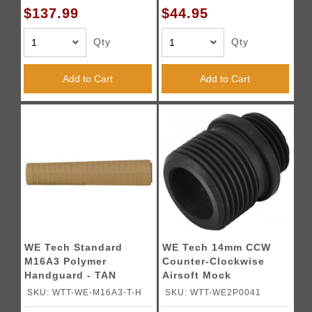
$137.99
$44.95
Qty
Qty
Add to Cart
Add to Cart
WE Tech Standard
WE Tech 14mm CCW
M16A3 Polymer
Counter-Clockwise
Handguard - TAN
Airsoft Mock
Suppressor Adapter
SKU: WTT-WE-M16A3-T-H
SKU: WTT-WE2P0041