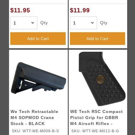
$11.95
$11.99
Qty
Qty
Add to Cart
Add to Cart
We Tech Retractable
WE Tech R5C Compact
M4 SOPMOD Crane
Pistol Grip for GBBR
Stock - BLACK
M4 Airsoft Rifles -
BLACK
SKU: WTT-WE-M008-B-S
SKU: WTT-WE-M012-B-G