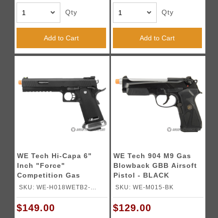
Qty
Qty
Add to Cart
Add to Cart
WE Tech Hi-Capa 6"
WE Tech 904 M9 Gas
Inch "Force"
Blowback GBB Airsoft
Competition Gas
Pistol - BLACK
Blowback Pistol -
SKU: WE-H018WETB2-
SKU: WE-M015-BK
BLACK
BKSV
$149.00
$129.00