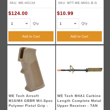
Pistol (Color: Black)
BLACK
SKU: WE-H013A
SKU: WTT-WE-M001-B-G
$124.00
$10.99
Qty
Qty
Add to Cart
Add to Cart
WE Tech Airsoft
WE Tech M4A1 Carbine
M16/M4 GBBR Mil-Spec
Length Complete Metal
Polymer Pistol Grip -
Upper Receiver - TAN