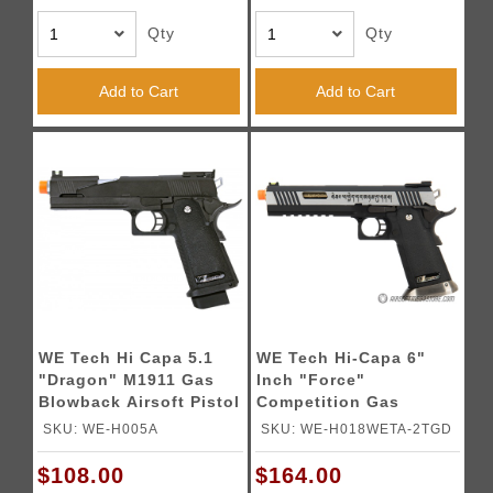
Qty
Qty
Add to Cart
Add to Cart
WE Tech Hi Capa 5.1
WE Tech Hi-Capa 6"
"Dragon" M1911 Gas
Inch "Force"
Blowback Airsoft Pistol
Competition Gas
- BLACK
Blowback Pistol - TWO
SKU: WE-H005A
SKU: WE-H018WETA-2TGD
TONE
$108.00
$164.00