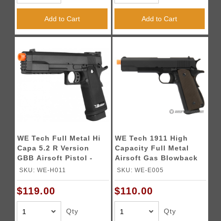
Add to Cart
Add to Cart
WE Tech Full Metal Hi
WE Tech 1911 High
Capa 5.2 R Version
Capacity Full Metal
GBB Airsoft Pistol -
Airsoft Gas Blowback
BLACK
Pistol - BLACK
SKU: WE-H011
SKU: WE-E005
$119.00
$110.00
Qty
Qty