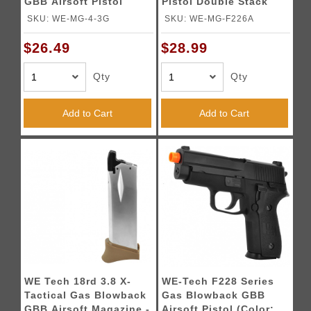
GBB Airsoft Pistol
Pistol Double Stack
Magazine
Magazine
SKU: WE-MG-4-3G
SKU: WE-MG-F226A
$26.49
$28.99
Qty
Qty
Add to Cart
Add to Cart
WE Tech 18rd 3.8 X-
WE-Tech F228 Series
Tactical Gas Blowback
Gas Blowback GBB
GBB Airsoft Magazine -
Airsoft Pistol (Color: