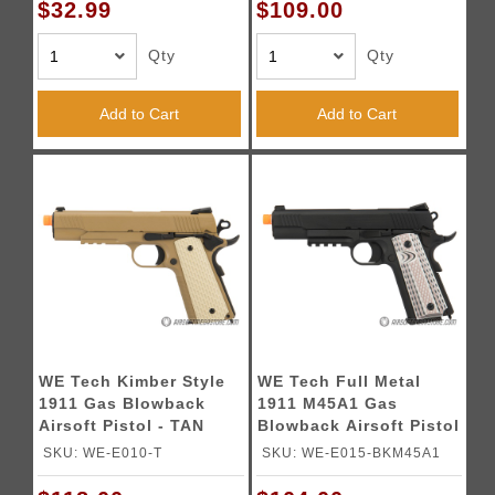
$32.99
$109.00
Qty
Qty
Add to Cart
Add to Cart
WE Tech Kimber Style
WE Tech Full Metal
1911 Gas Blowback
1911 M45A1 Gas
Airsoft Pistol - TAN
Blowback Airsoft Pistol
- BLACK
SKU: WE-E010-T
SKU: WE-E015-BKM45A1