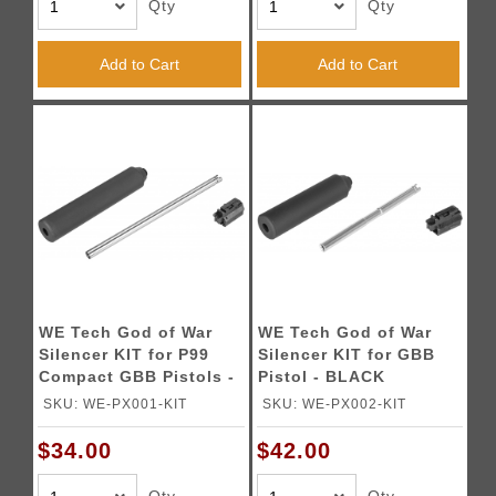
Qty
Qty
Add to Cart
Add to Cart
WE Tech God of War
WE Tech God of War
Silencer KIT for P99
Silencer KIT for GBB
Compact GBB Pistols -
Pistol - BLACK
BLACK
SKU: WE-PX001-KIT
SKU: WE-PX002-KIT
$34.00
$42.00