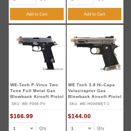
Add to Cart
Add to Cart
WE-Tech P-Virus Two
WE Tech 3.8 Hi-Capa
Tone Full Metal Gas
Velociraptor Gas
Blowback Airsoft Pistol
Blowback Airsoft Pistol
w/ LED Display Case
- SILVER
SKU: WE-F006-PV
SKU: WE-H008WET-1
(Color: Black & Silver)
$166.99
$144.00
Qty
Qty