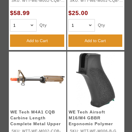
SKU: WTT-WE-M002-CQB-
SKU: WTT-WE-M002-CQB-T-
B-H
H
$58.99
$25.00
Qty
Qty
Add to Cart
Add to Cart
WE Tech M4A1 CQB
WE Tech Airsoft
Carbine Length
M16/M4 GBBR
Complete Metal Upper
Ergonomic Polymer
Receiver - TAN
Pistol Grip - BLACK
SKU: WTT-WE-M002-CQB-T-
SKU: WTT-WE-M006-B-G