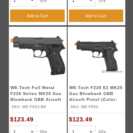
Qty
Qty
Add to Cart
Add to Cart
WE-Tech Full Metal
WE-Tech F226 E2 MK25
F226 Series MK25 Gas
Gas Blowback GBB
Blowback GBB Airsoft
Airsoft Pistol (Color:
Pistol (Color: Black)
Black)
SKU: WE-F003-BK
SKU: WE-F004
$123.49
$123.49
Qty
Qty