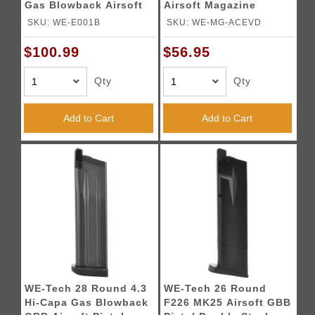
Gas Blowback Airsoft
Airsoft Magazine
Pistol
SKU: WE-E001B
SKU: WE-MG-ACEVD
$100.99
$56.95
Qty
Qty
Add to Cart
Add to Cart
WE-Tech 28 Round 4.3
WE-Tech 26 Round
Hi-Capa Gas Blowback
F226 MK25 Airsoft GBB