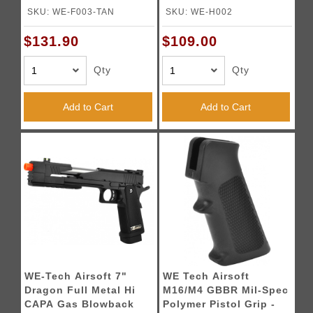
TAN
Blowback Pistol
SKU: WE-F003-TAN
SKU: WE-H002
$131.90
$109.00
Qty
Qty
Add to Cart
Add to Cart
WE-Tech Airsoft 7"
WE Tech Airsoft
Dragon Full Metal Hi
M16/M4 GBBR Mil-Spec
CAPA Gas Blowback
Polymer Pistol Grip -