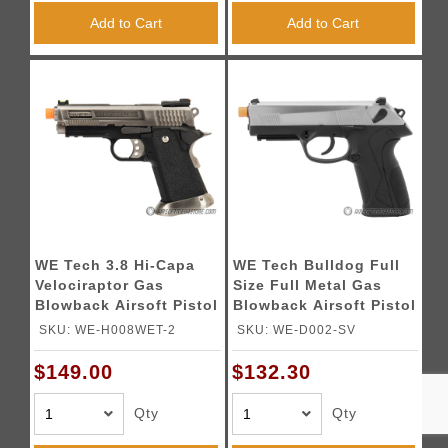
Add to Cart
Add to Cart
WE Tech 3.8 Hi-Capa
WE Tech Bulldog Full
Velociraptor Gas
Size Full Metal Gas
Blowback Airsoft Pistol
Blowback Airsoft Pistol
- SILVER
- TWO TONE
SKU: WE-H008WET-2
SKU: WE-D002-SV
$149.00
$132.30
Qty
Qty