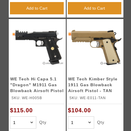
Add to Cart
Add to Cart
WE Tech Hi Capa 5.1
WE Tech Kimber Style
"Dragon" M1911 Gas
1911 Gas Blowback
Blowback Airsoft Pistol
Airsoft Pistol - TAN
- BLACK
SKU: WE-H005B
SKU: WE-E011-TAN
$115.00
$104.00
Qty
Qty