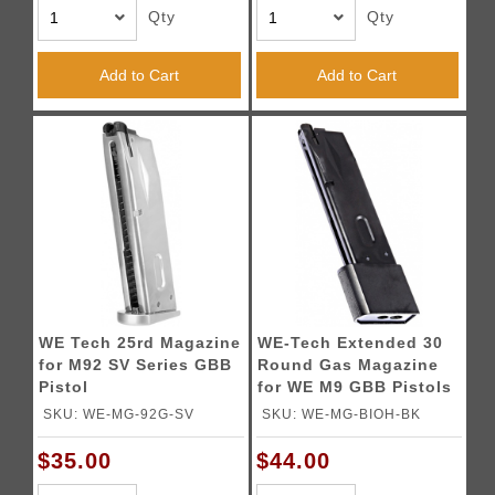
Qty
Qty
Add to Cart
Add to Cart
WE Tech 25rd Magazine
WE-Tech Extended 30
for M92 SV Series GBB
Round Gas Magazine
Pistol
for WE M9 GBB Pistols
(Color: Black)
SKU: WE-MG-92G-SV
SKU: WE-MG-BIOH-BK
$35.00
$44.00