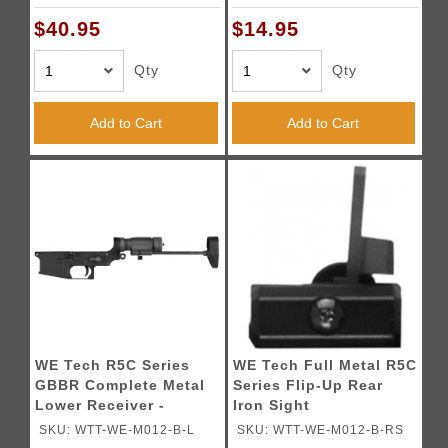
$40.95
$14.95
Qty
Qty
Add to Cart
Add to Cart
WE Tech R5C Series
WE Tech Full Metal R5C
GBBR Complete Metal
Series Flip-Up Rear
Lower Receiver -
Iron Sight
BLACK
SKU: WTT-WE-M012-B-L
SKU: WTT-WE-M012-B-RS