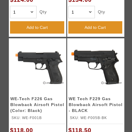
Qty
Qty
Add to Cart
Add to Cart
WE-Tech F226 Gas
WE Tech F229 Gas
Blowback Airsoft Pistol
Blowback Airsoft Pistol
(Color: Black)
- BLACK
SKU: WE-F001B
SKU: WE-F005B-BK
$118.00
$118.50