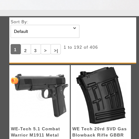
Sort By:
1 to 192 of 406
1
2
3
>
>|
WE-Tech 5.1 Combat
WE Tech 20rd SVD Gas
Warrior M1911 Metal
Blowback Rifle GBBR