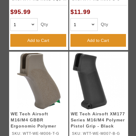
U
$95.99
$11.99
Qty
Qty
Add to Cart
Add to Cart
WE Tech Airsoft
WE Tech Airsoft XM177
M16/M4 GBBR
Series M16/M4 Polymer
Ergonomic Polymer
Pistol Grip - Black
Pistol Grip - TAN
SKU: WTT-WE-M006-T-G
SKU: WTT-WE-M007-B-G