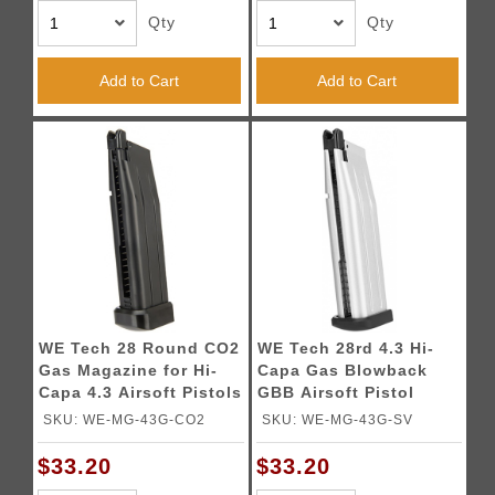
Qty
Qty
Add to Cart
Add to Cart
WE Tech 28 Round CO2
WE Tech 28rd 4.3 Hi-
Gas Magazine for Hi-
Capa Gas Blowback
Capa 4.3 Airsoft Pistols
GBB Airsoft Pistol
- BLACK
Magazine - SILVER
SKU: WE-MG-43G-CO2
SKU: WE-MG-43G-SV
$33.20
$33.20