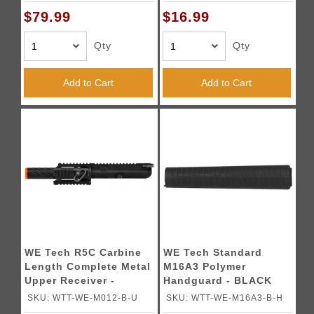
$79.99
$16.99
Qty
Qty
Add to Cart
Add to Cart
WE Tech R5C Carbine
WE Tech Standard
Length Complete Metal
M16A3 Polymer
Upper Receiver -
Handguard - BLACK
BLACK
SKU: WTT-WE-M012-B-U
SKU: WTT-WE-M16A3-B-H