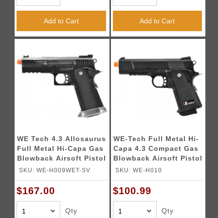
Add to Cart
Add to Cart
WE Tech 4.3 Allosaurus
WE-Tech Full Metal Hi-
Full Metal Hi-Capa Gas
Capa 4.3 Compact Gas
Blowback Airsoft Pistol
Blowback Airsoft Pistol
- BLACK
(Color: Black)
SKU: WE-H009WET-SV
SKU: WE-H010
$167.00
$100.99
Qty
Qty