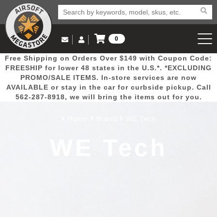
0
Log in to Your Account
Free Shipping on Orders Over $149 with Coupon Code:
Email Us
View Cart
Popular
Door
Mega
New
Airs
FREESHIP for lower 48 states in the U.S.*. *EXCLUDING
Log In
(562) 287-8918
PROMO/SALE ITEMS. In-store services are now
AVAILABLE or stay in the car for curbside pickup. Call
Create Account
Picks
Busters
Deals
Arrivals
Airsoft
562-287-8918, we will bring the items out for you.
Home
Brand
WE Tech
My Account
My Orders
Wish List
Airsoft 
WE Tech
Airsoft 
Rifle Mo