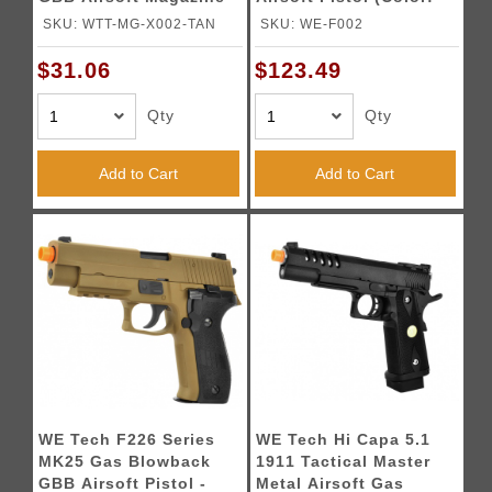
TAN
Black)
SKU: WTT-MG-X002-TAN
SKU: WE-F002
$31.06
$123.49
Qty
Qty
Add to Cart
Add to Cart
WE Tech F226 Series
WE Tech Hi Capa 5.1
MK25 Gas Blowback
1911 Tactical Master
GBB Airsoft Pistol -
Metal Airsoft Gas