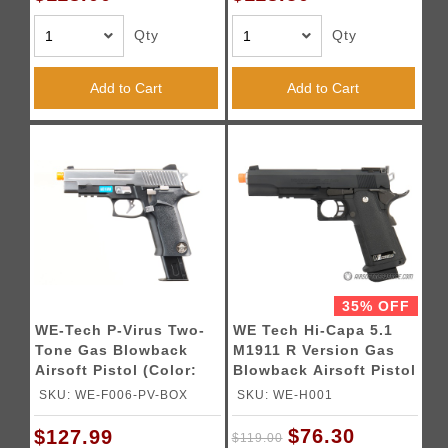
Qty
Qty
Add to Cart
Add to Cart
35% OFF
WE-Tech P-Virus Two-
WE Tech Hi-Capa 5.1
Tone Gas Blowback
M1911 R Version Gas
Airsoft Pistol (Color:
Blowback Airsoft Pistol
Black & Silver)
- BLACK
SKU: WE-F006-PV-BOX
SKU: WE-H001
$76.30
$127.99
$119.00