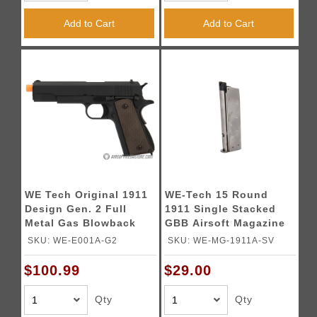
Add to Cart
Add to Cart
WE Tech Original 1911
WE-Tech 15 Round
Design Gen. 2 Full
1911 Single Stacked
Metal Gas Blowback
GBB Airsoft Magazine
Airsoft Pistol - BLACK
(Color: Silver)
SKU: WE-E001A-G2
SKU: WE-MG-1911A-SV
$100.99
$29.00
Qty
Qty