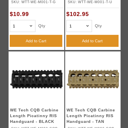
TAN
SKU: WTT-WE-M001-T-G
SKU: WTT-WE-M001-T-U
$10.99
$102.95
Qty
Qty
Add to Cart
Add to Cart
WE Tech CQB Carbine
WE Tech CQB Carbine
Length Picatinny RIS
Length Picatinny RIS
Handguard - BLACK
Handguard - TAN