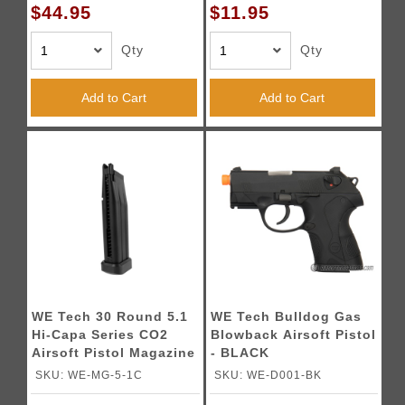
$44.95
$11.95
Qty
Qty
Add to Cart
Add to Cart
WE Tech 30 Round 5.1
WE Tech Bulldog Gas
Hi-Capa Series CO2
Blowback Airsoft Pistol
Airsoft Pistol Magazine
- BLACK
SKU: WE-MG-5-1C
SKU: WE-D001-BK