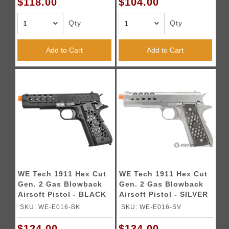
$118.00
$104.00
Qty
Qty
Add to Cart
Add to Cart
WE Tech 1911 Hex Cut
WE Tech 1911 Hex Cut
Gen. 2 Gas Blowback
Gen. 2 Gas Blowback
Airsoft Pistol - BLACK
Airsoft Pistol - SILVER
SKU: WE-E016-BK
SKU: WE-E016-SV
$124.00
$134.00