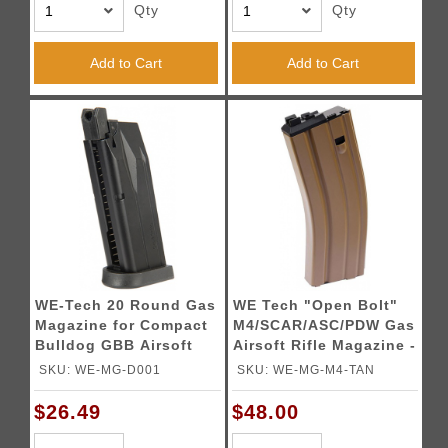
Qty
Qty
Add to Cart
Add to Cart
WE-Tech 20 Round Gas
WE Tech "Open Bolt"
Magazine for Compact
M4/SCAR/ASC/PDW Gas
Bulldog GBB Airsoft
Airsoft Rifle Magazine -
Pistols (Color: Black)
TAN
SKU: WE-MG-D001
SKU: WE-MG-M4-TAN
$26.49
$48.00