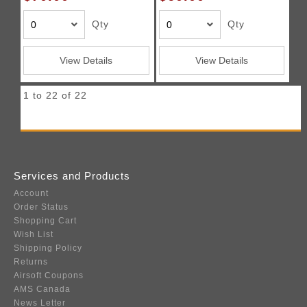
Qty
Qty
View Details
View Details
1 to 22 of 22
Services and Products
Account
Order Status
Shopping Cart
Wish List
Shipping Policy
Returns
Airsoft Coupons
AMS Canada
News Letter