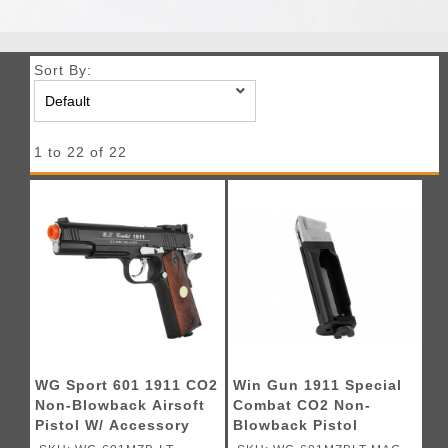
Sort By:
1 to 22 of 22
WG Sport 601 1911 CO2
Win Gun 1911 Special
Non-Blowback Airsoft
Combat CO2 Non-
Pistol W/ Accessory
Blowback Pistol
Rail - (Black)
Magazine (Black)