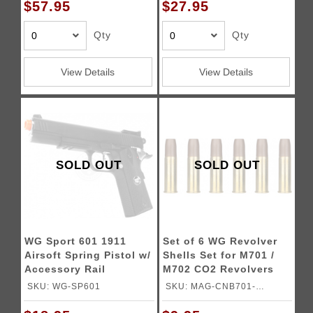
$57.95
$27.95
Qty
Qty
View Details
View Details
SOLD OUT
SOLD OUT
WG Sport 601 1911
Set of 6 WG Revolver
Airsoft Spring Pistol w/
Shells Set for M701 /
Accessory Rail
M702 CO2 Revolvers
SKU: WG-SP601
SKU: MAG-CNB701-
SHELLS