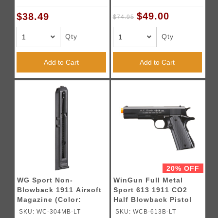
/ Silver)
$49.00
$38.49
$74.95
Qty
Qty
Add to Cart
Add to Cart
20% OFF
WG Sport Non-
WinGun Full Metal
Blowback 1911 Airsoft
Sport 613 1911 CO2
Magazine (Color:
Half Blowback Pistol
Black)
(Color: Black)
SKU: WC-304MB-LT
SKU: WCB-613B-LT