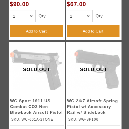
$90.00
$67.00
Qty
Qty
Add to Cart
Add to Cart
SOLD OUT
SOLD OUT
WG Sport 1911 US
WG 24/7 Airsoft Spring
Combat CO2 Non
Pistol w/ Accessory
Blowback Airsoft Pistol
Rail w/ SlideLock
(Color: Two-Tone)
Design
SKU: WC-601A-2TONE
SKU: WG-SP106