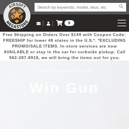
0
Log in to Your Account
Free Shipping on Orders Over $149 with Coupon Code:
Email Us
View Cart
Popular
Door
Mega
New
Airs
FREESHIP for lower 48 states in the U.S.*. *EXCLUDING
Log In
(562) 287-8918
PROMO/SALE ITEMS. In-store services are now
AVAILABLE or stay in the car for curbside pickup. Call
Create Account
Picks
Busters
Deals
Arrivals
Airsoft
562-287-8918, we will bring the items out for you.
Home
Brand
Win Gun
My Account
My Orders
Wish List
Airsoft 
Win Gun
Airsoft 
Rifle Mo