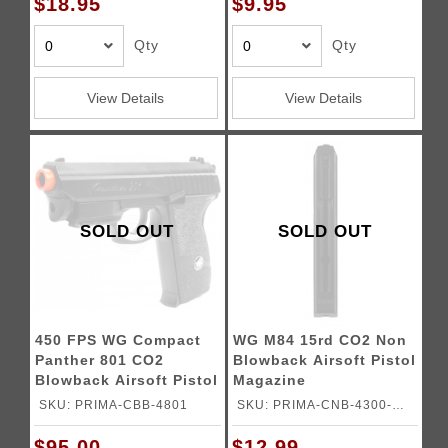
$18.95
$9.95
Qty
Qty
View Details
View Details
SOLD OUT
SOLD OUT
450 FPS WG Compact
WG M84 15rd CO2 Non
Panther 801 CO2
Blowback Airsoft Pistol
Blowback Airsoft Pistol
Magazine
w/ Laser
SKU: PRIMA-CBB-4801
SKU: PRIMA-CNB-4300-
MAG
$95.00
$12.99