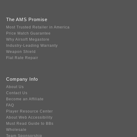
The AMS Promise
Most Trusted Retailer in America
Price Match Guarantee
Why Airsoft Megastore
Industry-Leading Warranty
Weapon Shield
Flat Rate Repair
Company Info
About Us
Contact Us
Become an Affiliate
FAQ
Player Resource Center
About Web Accessibility
Must Read Guide to BBs
Wholesale
Team Sponsorship