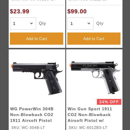
$23.99
$99.00
Qty
Qty
Add to Cart
Add to Cart
34% OFF
WG PowerWin 304B
Win Gun Sport 1911
Non-Blowback CO2
CO2 Non-Blowback
1911 Airsoft Pistol
Airsoft Pistol w/
(Color: Black)
Accessory Rail - (Black
SKU: WC-304B-LT
SKU: WC-601ZBS-LT