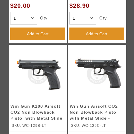
$20.00
$28.90
Qty
Qty
Add to Cart
Add to Cart
Win Gun K100 Airsoft
Win Gun Airsoft CO2
CO2 Non Blowback
Non Blowback Pistol
Pistol with Metal Slide
with Metal Slide -
- (Black)
(Black)
SKU: WC-129B-LT
SKU: WC-129C-LT