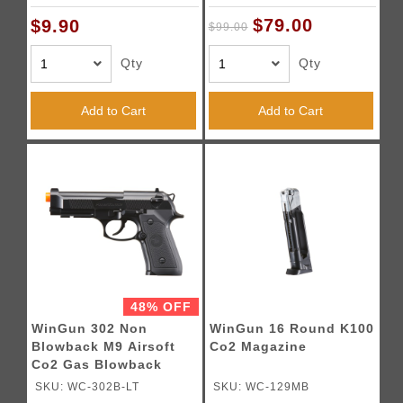
$79.00
$9.90
$99.00
Qty
Qty
Add to Cart
Add to Cart
48% OFF
WinGun 302 Non
WinGun 16 Round K100
Blowback M9 Airsoft
Co2 Magazine
Co2 Gas Blowback
Airsoft Pistol (Color:
SKU: WC-302B-LT
SKU: WC-129MB
Black)