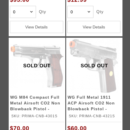
Qty
Qty
View Details
View Details
SOLD OUT
SOLD OUT
WG M84 Compact Full
WG Full Metal 1911
Metal Airsoft CO2 Non
ACP Airsoft CO2 Non
Blowback Pistol -
Blowback Pistol -
SILVER
SILVER
SKU: PRIMA-CNB-4301S
SKU: PRIMA-CNB-4321S
$70.00
$60.00