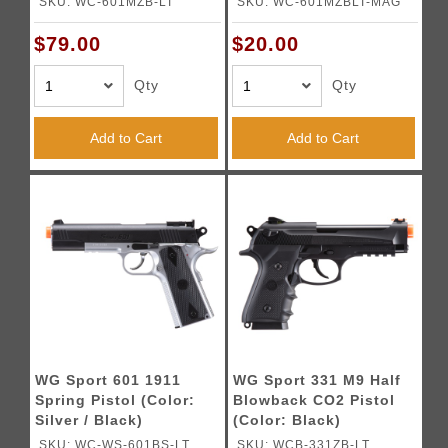
SKU: WC-601MZB-LT
SKU: WC-601MZBLT-MAG
$79.00
$20.00
Qty
Qty
Add to Cart
Add to Cart
WG Sport 601 1911
WG Sport 331 M9 Half
Spring Pistol (Color:
Blowback CO2 Pistol
Silver / Black)
(Color: Black)
SKU: WC-WS-601BS-LT
SKU: WCB-331ZB-LT