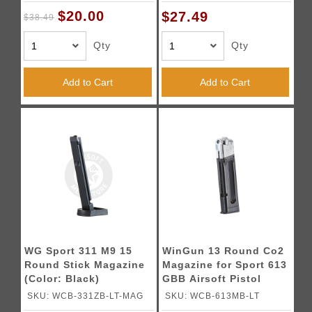
$20.00
$27.49
$38.49
Qty
Qty
Add to Cart
Add to Cart
WG Sport 311 M9 15
WinGun 13 Round Co2
Round Stick Magazine
Magazine for Sport 613
(Color: Black)
GBB Airsoft Pistol
SKU: WCB-331ZB-LT-MAG
SKU: WCB-613MB-LT