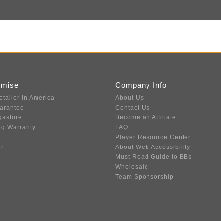
omise
Company Info
etailer in America
About Us
uarantee
Contact Us
gastore
Become an Affiliate
ng Warranty
FAQ
Player Resource Center
ir
About Web Accessibility
Must Read Guide to BBs
Wholesale
Team Sponsorship