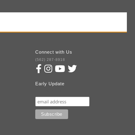
Connect with Us
(562) 287-8918
Early Update
Subscribe