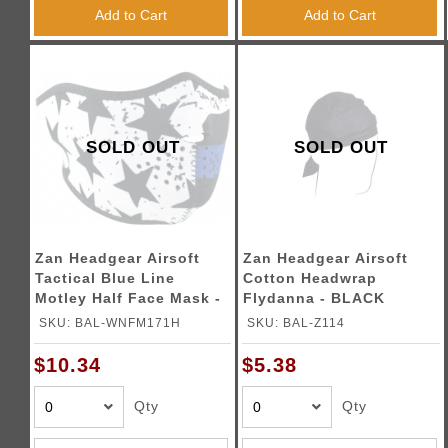
Triggers / Tunea
Add to Cart
Add to Cart
SOLD OUT
SOLD OUT
Zan Headgear Airsoft
Zan Headgear Airsoft
Tactical Blue Line
Cotton Headwrap
Motley Half Face Mask -
Flydanna - BLACK
BLACK
SKU: BAL-WNFM171H
SKU: BAL-Z114
$10.34
$5.38
Qty
Qty