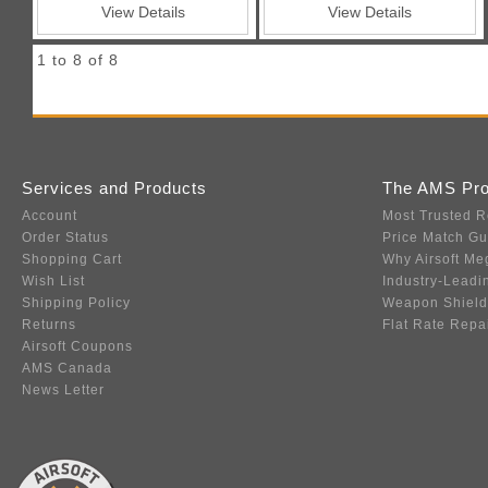
View Details
View Details
1 to 8 of 8
Services and Products
The AMS Pr
Account
Most Trusted R
Order Status
Price Match G
Shopping Cart
Why Airsoft Me
Wish List
Industry-Leadi
Shipping Policy
Weapon Shield
Returns
Flat Rate Repa
Airsoft Coupons
AMS Canada
News Letter