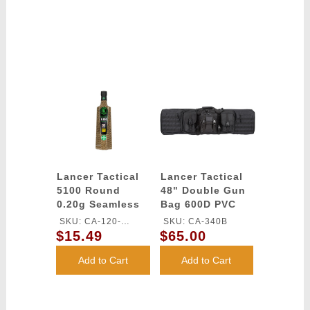
Lancer Tactical
Lancer Tactical
5100 Round
48" Double Gun
0.20g Seamless
Bag 600D PVC
Outdoor Airsoft
MOLLE Belt Rifle
SKU: CA-120-
SKU: CA-340B
BBs (Color: Dark
Bag - BLACK
$15.49
$65.00
OUTDOOR-DE
Earth)
Add to Cart
Add to Cart