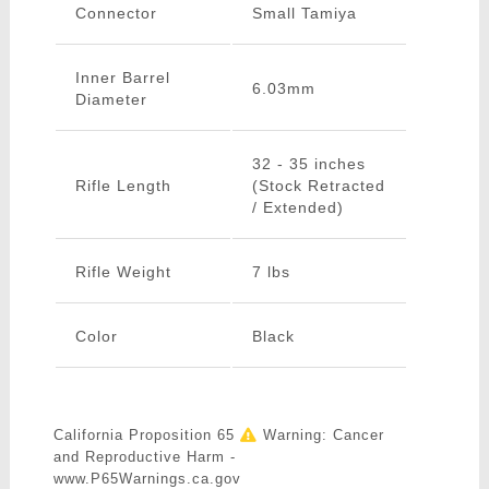
Connector
Small Tamiya
Inner Barrel
6.03mm
Diameter
32 - 35 inches
Rifle Length
(Stock Retracted
/ Extended)
Rifle Weight
7 lbs
Color
Black
California Proposition 65
Warning: Cancer
and Reproductive Harm -
www.P65Warnings.ca.gov