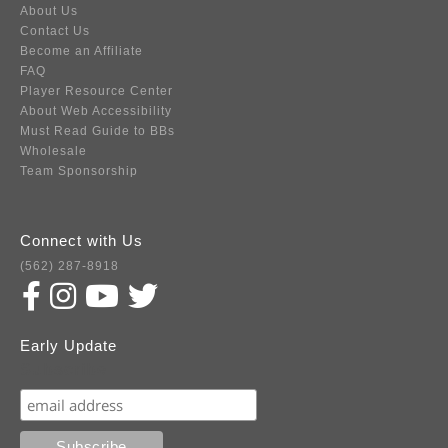
About Us
Contact Us
Become an Affiliate
FAQ
Player Resource Center
About Web Accessibility
Must Read Guide to BBs
Wholesale
Team Sponsorship
Connect with Us
(562) 287-8918
Early Update
Subscribe