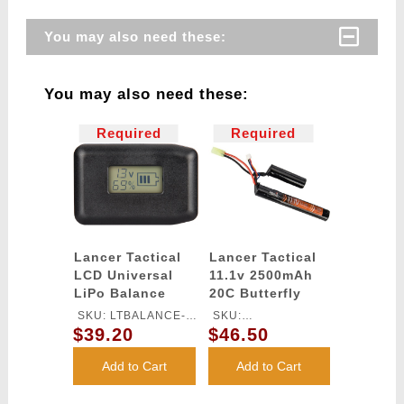
You may also need these:
You may also need these:
Required
Required
Lancer Tactical
Lancer Tactical
LCD Universal
11.1v 2500mAh
LiPo Balance
20C Butterfly
Charger
Lithium-Ion
SKU: LTBALANCE-
SKU:
Battery
$39.20
$46.50
CHARGER
LT11.1V2500N20C
Add to Cart
Add to Cart