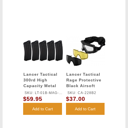
Lancer Tactical
Lancer Tactical
300rd High
Rage Protective
Capacity Metal
Black Airsoft
AEG Gen 2 [5X
Goggles -
SKU: LT-01B-MAG-
SKU: CA-228B2
Pack] - BLACK
SMOKE/YELLOW/CLEAR
$59.95
$37.00
G2X5
LENS
Add to Cart
Add to Cart