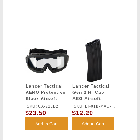
Lancer Tactical
Lancer Tactical
AERO Protective
Gen 2 Hi-Cap
Black Airsoft
AEG Airsoft
Goggles - (Clear)
Training Metal
SKU: CA-221B2
SKU: LT-01B-MAG-
Magazine
$23.50
$12.20
G2
Add to Cart
Add to Cart