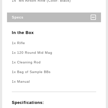
14" M4 Airsoft Rifle (Color: Black)
Specs
In the Box
1x Rifle
1x 120 Round Mid Mag
1x Cleaning Rod
1x Bag of Sample BBs
1x Manual
Specifications: