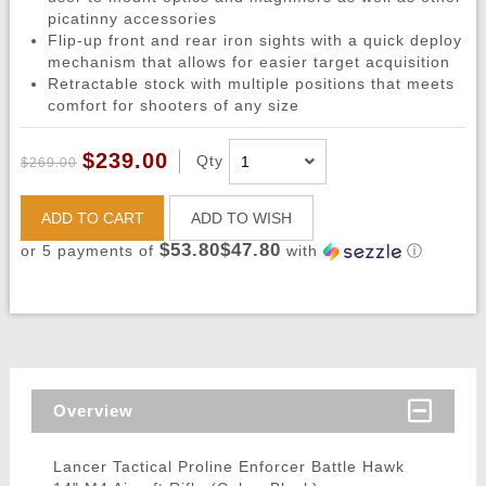
picatinny accessories
Flip-up front and rear iron sights with a quick deploy
mechanism that allows for easier target acquisition
Retractable stock with multiple positions that meets
comfort for shooters of any size
$239.00
Qty
$269.00
ADD TO CART
ADD TO WISH
$53.80$47.80
or 5 payments of
with
ⓘ
Overview
Lancer Tactical Proline Enforcer Battle Hawk