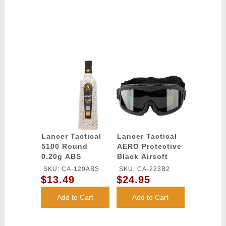
Lancer Tactical
Lancer Tactical
5100 Round
AERO Protective
0.20g ABS
Black Airsoft
Airsoft BBs
Goggles -
SKU: CA-120ABS
SKU: CA-223B2
(Color: White)
SMOKE/YELLOW/CLEAR
$13.49
$24.95
LENS
Add to Cart
Add to Cart