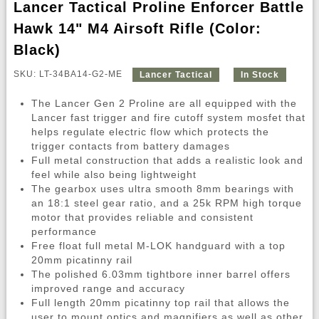
Lancer Tactical Proline Enforcer Battle
Hawk 14" M4 Airsoft Rifle (Color:
Black)
SKU: LT-34BA14-G2-ME
Lancer Tactical
In Stock
The Lancer Gen 2 Proline are all equipped with the
Lancer fast trigger and fire cutoff system mosfet that
helps regulate electric flow which protects the
trigger contacts from battery damages
Full metal construction that adds a realistic look and
feel while also being lightweight
The gearbox uses ultra smooth 8mm bearings with
an 18:1 steel gear ratio, and a 25k RPM high torque
motor that provides reliable and consistent
performance
Free float full metal M-LOK handguard with a top
20mm picatinny rail
The polished 6.03mm tightbore inner barrel offers
improved range and accuracy
Full length 20mm picatinny top rail that allows the
user to mount optics and magnifiers as well as other