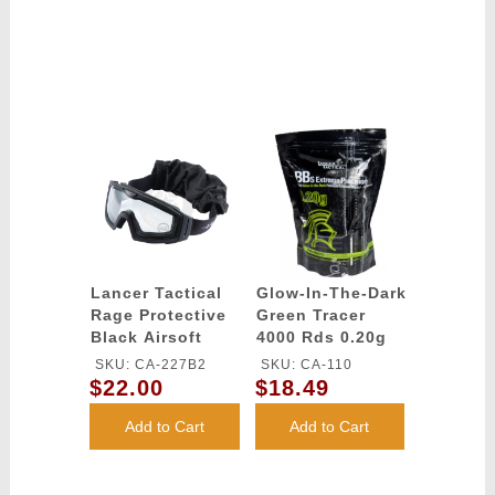
Lancer Tactical
Glow-In-The-Dark
Rage Protective
Green Tracer
Black Airsoft
4000 Rds 0.20g
Goggles - CLEAR
airsoft BBs -
SKU: CA-227B2
SKU: CA-110
LENS
Lancer Tactical
$22.00
$18.49
Add to Cart
Add to Cart