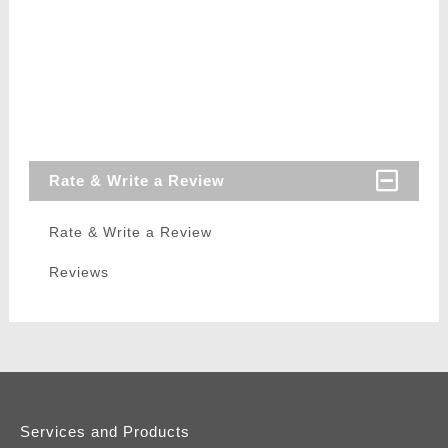
Rate & Write a Review
Rate & Write a Review
Reviews
Services and Products