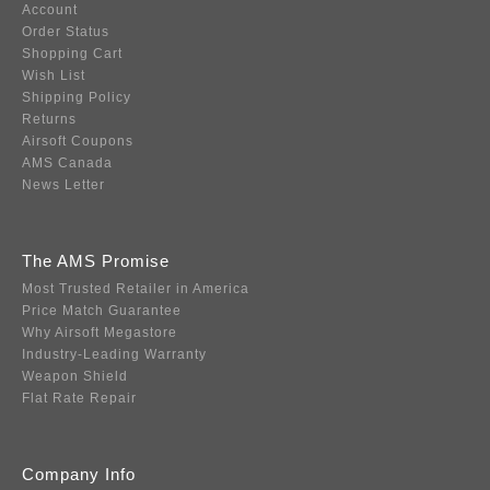
Account
Order Status
Shopping Cart
Wish List
Shipping Policy
Returns
Airsoft Coupons
AMS Canada
News Letter
The AMS Promise
Most Trusted Retailer in America
Price Match Guarantee
Why Airsoft Megastore
Industry-Leading Warranty
Weapon Shield
Flat Rate Repair
Company Info