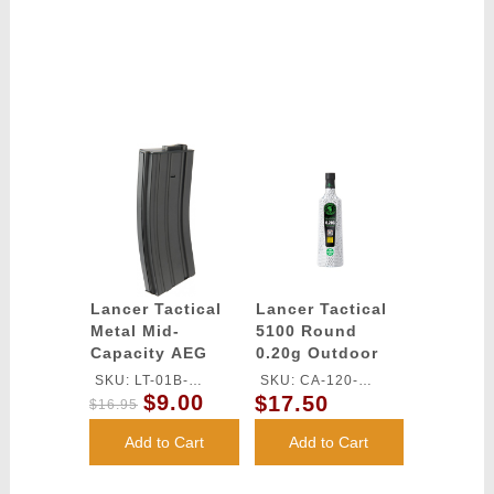
Lancer Tactical
Lancer Tactical
Metal Mid-
5100 Round
Capacity AEG
0.20g Outdoor
M4/M16 Magazine
Airsoft BBs
SKU: LT-01B-
SKU: CA-120-
- BLACK
(Color: White)
$9.00
$17.50
MIDMAG-G2
OUTDOOR
$16.95
Add to Cart
Add to Cart