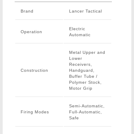
Brand
Lancer Tactical
Electric
Operation
Automatic
Metal Upper and
Lower
Receivers,
Construction
Handguard,
Buffer Tube /
Polymer Stock,
Motor Grip
Semi-Automatic,
Firing Modes
Full-Automatic,
Safe