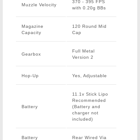
370 - 395 FPS
Muzzle Velocity
with 0.20g BBs
Magazine
120 Round Mid
Capacity
Cap
Full Metal
Gearbox
Version 2
Hop-Up
Yes, Adjustable
11.1v Stick Lipo
Recommended
Battery
(Battery and
charger not
included)
Battery
Rear Wired Via