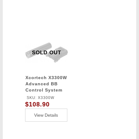
SOLD OUT
Xcortech X3300W
Advanced BB
Control System
Computer
SKU: X3300W
chronograph -
$108.90
Tracer / Burst
Control Unit -
View Details
BLACK