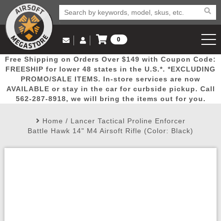
0
Log in to Your Account
Free Shipping on Orders Over $149 with Coupon Code:
Email Us
View Cart
Popular
Door
Mega
New
Airs
FREESHIP for lower 48 states in the U.S.*. *EXCLUDING
Log In
(562) 287-8918
PROMO/SALE ITEMS. In-store services are now
AVAILABLE or stay in the car for curbside pickup. Call
Create Account
Picks
Busters
Deals
Arrivals
Airsoft
562-287-8918, we will bring the items out for you.
Home
/
Lancer Tactical Proline Enforcer
My Account
My Orders
Wish List
Airsoft 
Battle Hawk 14" M4 Airsoft Rifle (Color: Black)
Airsoft 
Rifle Mo