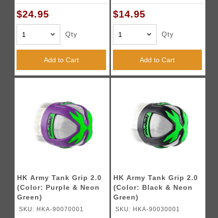
$24.95
$14.95
Qty
Qty
Add to Cart
Add to Cart
HK Army Tank Grip 2.0
HK Army Tank Grip 2.0
(Color: Purple & Neon
(Color: Black & Neon
Green)
Green)
SKU: HKA-90070001
SKU: HKA-90030001