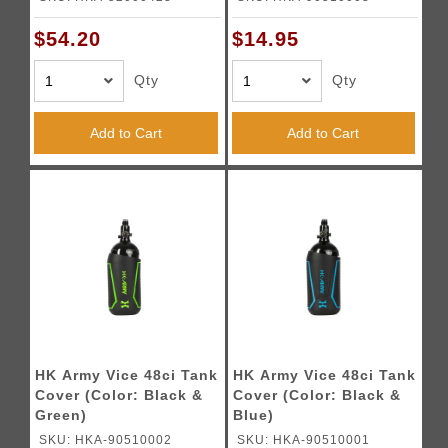
$54.20
$14.95
Qty
Qty
Add to Cart
Add to Cart
HK Army Vice 48ci Tank
HK Army Vice 48ci Tank
Cover (Color: Black &
Cover (Color: Black &
Green)
Blue)
SKU: HKA-90510002
SKU: HKA-90510001