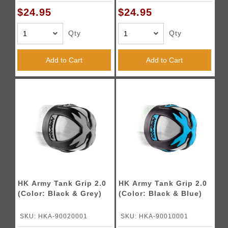
$24.95
$24.95
Qty
Qty
Add to Cart
Add to Cart
HK Army Tank Grip 2.0
HK Army Tank Grip 2.0
(Color: Black & Grey)
(Color: Black & Blue)
SKU: HKA-90020001
SKU: HKA-90010001