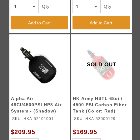
Qty
Qty
Add to Cart
Add to Cart
SOLD OUT
Alpha Air -
HK Army HSTL 68ci /
48CI/4500PSI HP8 Air
4500 PSI Carbon Fiber
System - (Shadow)
Tank (Color: Red)
SKU: HKA-52101001
SKU: HKA-52000129
$209.95
$169.95