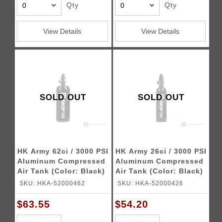
Qty
Qty
View Details
View Details
SOLD OUT
SOLD OUT
HK Army 62ci / 3000 PSI
HK Army 26ci / 3000 PSI
Aluminum Compressed
Aluminum Compressed
Air Tank (Color: Black)
Air Tank (Color: Black)
SKU: HKA-52000462
SKU: HKA-52000426
$63.55
$54.20