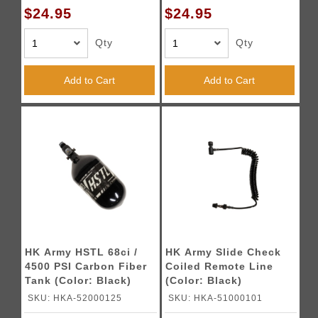
$24.95
$24.95
Qty
Qty
Add to Cart
Add to Cart
HK Army HSTL 68ci /
HK Army Slide Check
4500 PSI Carbon Fiber
Coiled Remote Line
Tank (Color: Black)
(Color: Black)
SKU: HKA-52000125
SKU: HKA-51000101