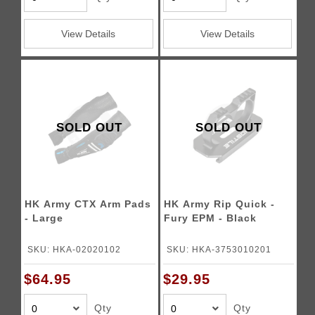
View Details
View Details
SOLD OUT
SOLD OUT
HK Army CTX Arm Pads
HK Army Rip Quick -
- Large
Fury EPM - Black
SKU: HKA-02020102
SKU: HKA-3753010201
$64.95
$29.95
Qty
Qty