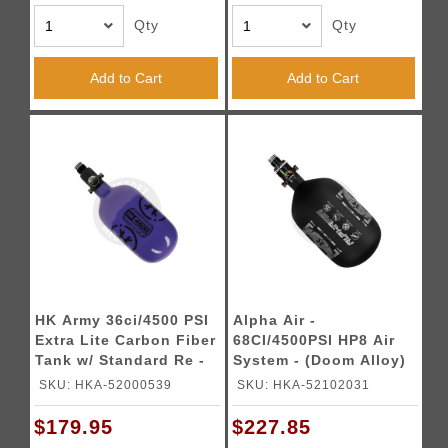
Qty
Qty
Add to Cart
Add to Cart
HK Army 36ci/4500 PSI
Alpha Air -
Extra Lite Carbon Fiber
68CI/4500PSI HP8 Air
Tank w/ Standard Re -
System - (Doom Alloy)
Icon Purple
SKU: HKA-52000539
SKU: HKA-52102031
$179.95
$227.85