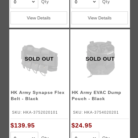
Qty
Qty
View Details
View Details
SOLD OUT
SOLD OUT
HK Army Synapse Flex
HK Army EVAC Dump
Belt - Black
Pouch - Black
SKU: HKA-3752020101
SKU: HKA-3754020201
$139.95
$24.95