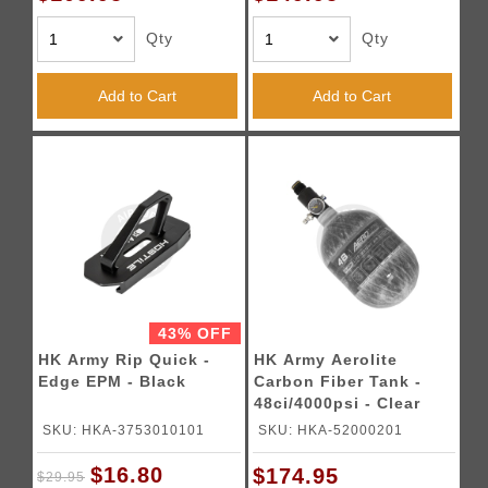
Qty
Qty
Add to Cart
Add to Cart
43% OFF
HK Army Rip Quick -
HK Army Aerolite
Edge EPM - Black
Carbon Fiber Tank -
48ci/4000psi - Clear
Carbon
SKU: HKA-3753010101
SKU: HKA-52000201
$16.80
$174.95
$29.95