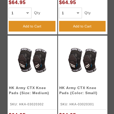
$64.95
$64.95
Qty
Qty
Add to Cart
Add to Cart
HK Army CTX Knee
HK Army CTX Knee
Pads (Size: Medium)
Pads (Color: Small)
SKU: HKA-03020302
SKU: HKA-03020301