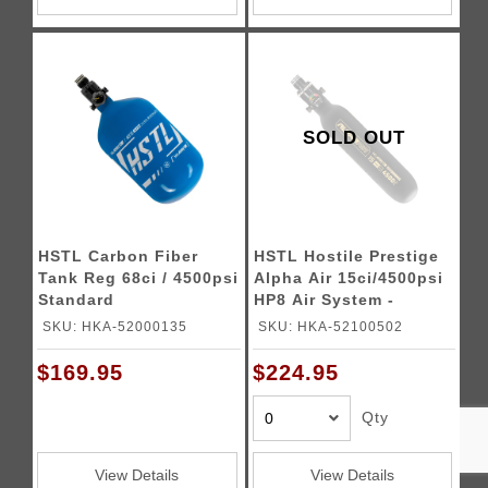
SOLD OUT
HSTL Carbon Fiber
HSTL Hostile Prestige
Tank Reg 68ci / 4500psi
Alpha Air 15ci/4500psi
Standard
HP8 Air System -
(Black/Gold)
SKU: HKA-52000135
SKU: HKA-52100502
$169.95
$224.95
Qty
View Details
View Details