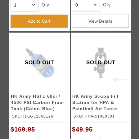
Qty
Qty
Add to Cart
View Details
SOLD OUT
SOLD OUT
HK Army HSTL 68ci /
HK Army Scuba Fill
4500 PSI Carbon Fiber
Station for HPA &
Tank (Color: Blue)
Paintball Air Tanks
SKU: HKA-52000126
SKU: HKA-51000301
$169.95
$49.95