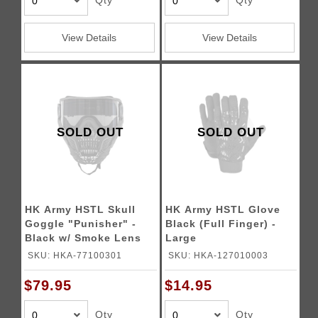
Qty
Qty
View Details
View Details
SOLD OUT
SOLD OUT
HK Army HSTL Skull
HK Army HSTL Glove
Goggle "Punisher" -
Black (Full Finger) -
Black w/ Smoke Lens
Large
SKU: HKA-77100301
SKU: HKA-127010003
$79.95
$14.95
Qty
Qty