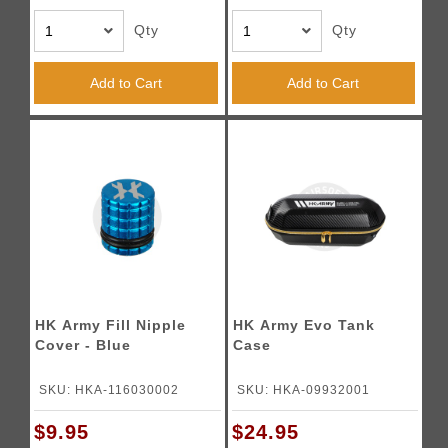
Qty
Qty
Add to Cart
Add to Cart
HK Army Fill Nipple
HK Army Evo Tank
Cover - Blue
Case
SKU: HKA-116030002
SKU: HKA-09932001
$9.95
$24.95