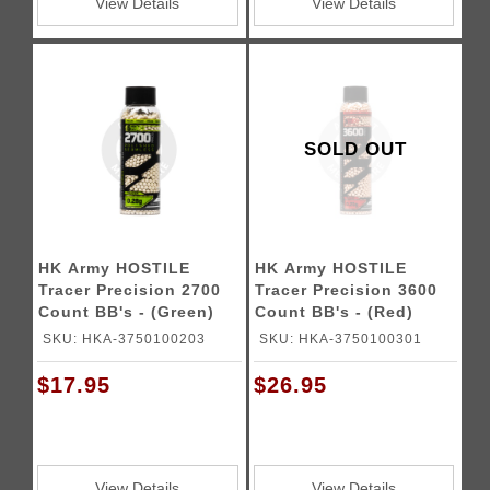
View Details
View Details
SOLD OUT
HK Army HOSTILE
HK Army HOSTILE
Tracer Precision 2700
Tracer Precision 3600
Count BB's - (Green)
Count BB's - (Red)
SKU: HKA-3750100203
SKU: HKA-3750100301
$17.95
$26.95
View Details
View Details