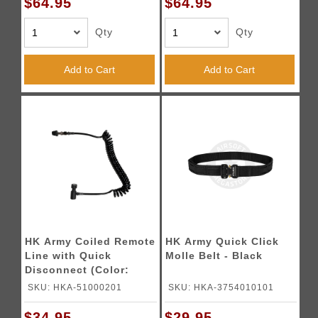
$64.95
$64.95
Qty
Qty
Add to Cart
Add to Cart
HK Army Coiled Remote
HK Army Quick Click
Line with Quick
Molle Belt - Black
Disconnect (Color:
Black)
SKU: HKA-51000201
SKU: HKA-3754010101
$34.95
$29.95