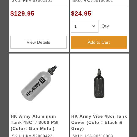
SKU: HKA-53002101
SKU: HKA-90100001
$129.95
$24.95
Qty
View Details
Add to Cart
HK Army Aluminum
HK Army Vice 48ci Tank
Tank 48Ci / 3000 PSI
Cover (Color: Black &
(Color: Gun Metal)
Grey)
SKU: HKA-52000423
SKU: HKA-90510003