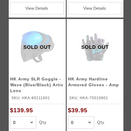
View Details
View Details
SOLD OUT
SOLD OUT
HK Army SLR Goggle -
HK Army Hardline
Wave (Blue/Black) Artic
Armored Gloves - Amp
Lens
SKU: HKA-80211601
SKU: HKA-75010801
$139.95
$39.95
Qty
Qty