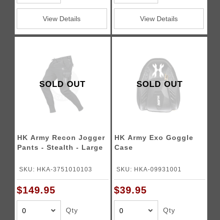
View Details
View Details
SOLD OUT
SOLD OUT
HK Army Recon Jogger
HK Army Exo Goggle
Pants - Stealth - Large
Case
SKU: HKA-3751010103
SKU: HKA-09931001
$149.95
$39.95
Qty
Qty