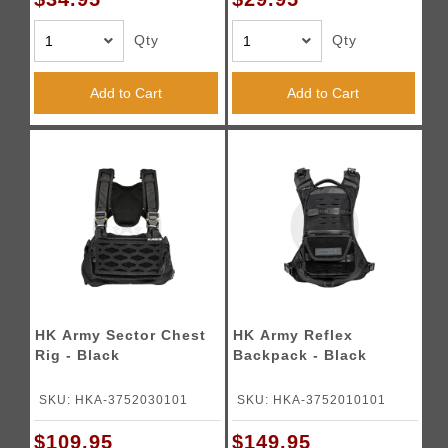
Qty
Qty
Add to Cart
Add to Cart
HK Army Sector Chest
HK Army Reflex
Rig - Black
Backpack - Black
SKU: HKA-3752030101
SKU: HKA-3752010101
$109.95
$149.95