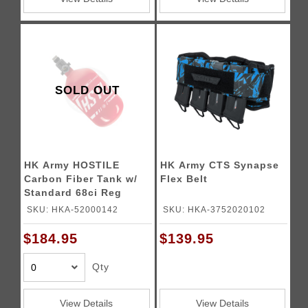
SOLD OUT
HK Army HOSTILE
HK Army CTS Synapse
Carbon Fiber Tank w/
Flex Belt
Standard 68ci Reg
4500psi - (Red/White)
SKU: HKA-52000142
SKU: HKA-3752020102
$184.95
$139.95
Qty
View Details
View Details