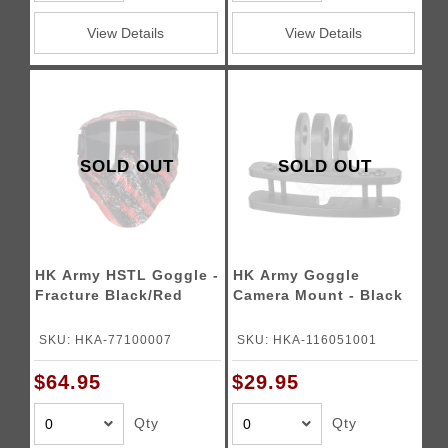
View Details
View Details
SOLD OUT
SOLD OUT
HK Army HSTL Goggle -
HK Army Goggle
Fracture Black/Red
Camera Mount - Black
SKU: HKA-77100007
SKU: HKA-116051001
$64.95
$29.95
Qty
Qty