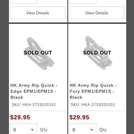
View Details
View Details
SOLD OUT
SOLD OUT
HK Army Rip Quick -
HK Army Rip Quick -
Edge EPM1/EPM1S -
Fury EPM1/EPM1S -
Black
Black
SKU: HKA-3753020101
SKU: HKA-3753020201
$29.95
$29.95
Qty
Qty