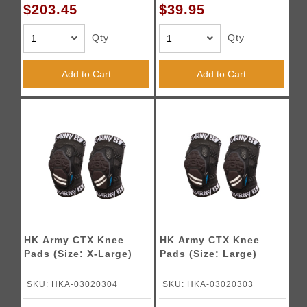
$203.45
$39.95
Qty
Qty
Add to Cart
Add to Cart
HK Army CTX Knee
HK Army CTX Knee
Pads (Size: X-Large)
Pads (Size: Large)
SKU: HKA-03020304
SKU: HKA-03020303