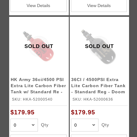
View Details
View Details
SOLD OUT
SOLD OUT
HK Army 36ci/4500 PSI
36CI / 4500PSI Extra
Extra Lite Carbon Fiber
Lite Carbon Fiber Tank
Tank w/ Standard Re -
- Standard Reg - Doom
Icon Red
(Black/Gold)
SKU: HKA-52000540
SKU: HKA-52000636
$179.95
$179.95
Qty
Qty