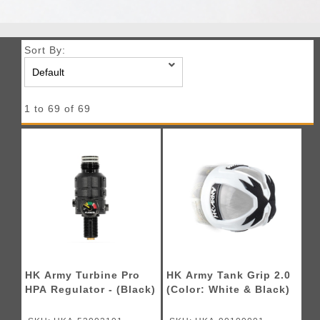
Sort By:
1 to 69 of 69
HK Army Turbine Pro
HK Army Tank Grip 2.0
HPA Regulator - (Black)
(Color: White & Black)