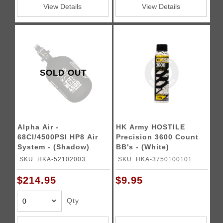
View Details
View Details
SOLD OUT
Alpha Air -
HK Army HOSTILE
68CI/4500PSI HP8 Air
Precision 3600 Count
System - (Shadow)
BB's - (White)
SKU: HKA-52102003
SKU: HKA-3750100101
$214.95
$9.95
Qty