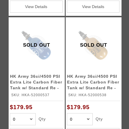
View Details
View Details
SOLD OUT
SOLD OUT
HK Army 36ci/4500 PSI
HK Army 36ci/4500 PSI
Extra Lite Carbon Fiber
Extra Lite Carbon Fiber
Tank w/ Standard Re -
Tank w/ Standard Re -
Icon Blue
Icon Gold
SKU: HKA-52000537
SKU: HKA-52000538
$179.95
$179.95
Qty
Qty