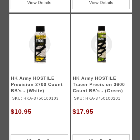
View Details
View Details
HK Army HOSTILE
HK Army HOSTILE
Precision 2700 Count
Tracer Precision 3600
BB's - (White)
Count BB's - (Green)
SKU: HKA-3750100103
SKU: HKA-3750100201
$10.95
$17.95