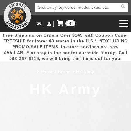
0
Log in to Your Account
Free Shipping on Orders Over $149 with Coupon Code:
Email Us
View Cart
Popular
Door
Mega
New
Airs
FREESHIP for lower 48 states in the U.S.*. *EXCLUDING
Log In
(562) 287-8918
PROMO/SALE ITEMS. In-store services are now
AVAILABLE or stay in the car for curbside pickup. Call
Create Account
Picks
Busters
Deals
Arrivals
Airsoft
562-287-8918, we will bring the items out for you.
Home
Brand
HK Army
My Account
My Orders
Wish List
Airsoft 
HK Army
Airsoft 
Rifle Mo