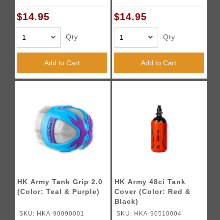
$14.95
$14.95
Qty
Qty
Add to Cart
Add to Cart
HK Army Tank Grip 2.0
HK Army 48ci Tank
(Color: Teal & Purple)
Cover (Color: Red &
Black)
SKU: HKA-90090001
SKU: HKA-90510004