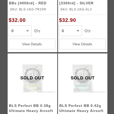
BBs [4000rd] - RED
[3300rd] - SILVER
SKU: BLS-1KG-TR25R
SKU: BLS-1KG-AL3
$32.00
$32.90
Qty
Qty
View Details
View Details
SOLD OUT
SOLD OUT
BLS Perfect BB 0.38g
BLS Perfect BB 0.42g
Ultimate Heavy Airsoft
Ultimate Heavy Airsoft