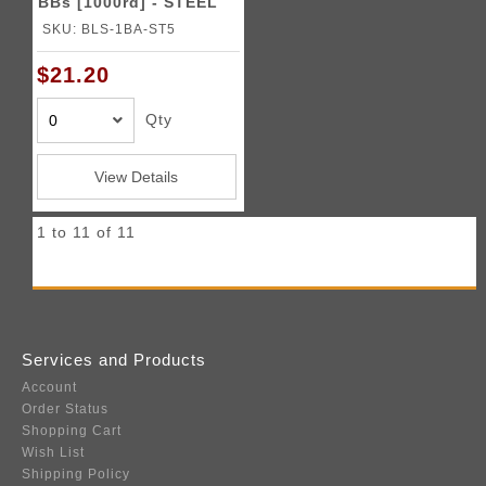
BBs [1000rd] - STEEL
SKU: BLS-1BA-ST5
$21.20
Qty
View Details
1 to 11 of 11
Services and Products
Account
Order Status
Shopping Cart
Wish List
Shipping Policy