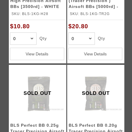
High Precision Airsoft
(Tracer Precision )
BBs [3500rd] - WHITE
Airsoft BBs [5000rd] -
GREEN
SKU: BLS-1KG-H28
SKU: BLS-1KG-TR2G
$10.80
$20.80
Qty
Qty
View Details
View Details
SOLD OUT
SOLD OUT
BLS Perfect BB 0.25g
BLS Perfect BB 0.20g
Tracer Precision Airsoft
Tracer Precision Airsoft