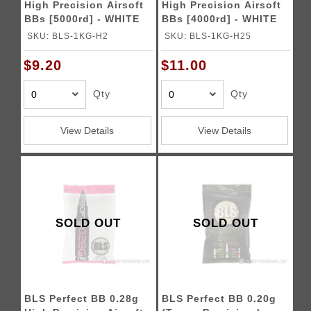
High Precision Airsoft
High Precision Airsoft
BBs [5000rd] - WHITE
BBs [4000rd] - WHITE
SKU: BLS-1KG-H2
SKU: BLS-1KG-H25
$9.20
$11.00
Qty
Qty
View Details
View Details
SOLD OUT
SOLD OUT
BLS Perfect BB 0.28g
BLS Perfect BB 0.20g