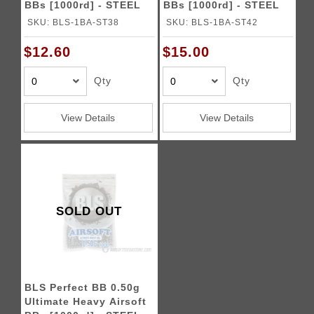
BBs [1000rd] - STEEL
BBs [1000rd] - STEEL
SKU: BLS-1BA-ST38
SKU: BLS-1BA-ST42
$12.60
$15.00
Qty
Qty
View Details
View Details
SOLD OUT
BLS Perfect BB 0.50g
Ultimate Heavy Airsoft