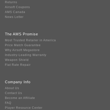
Returns
Airsoft Coupons
AMS Canada
News Letter
The AMS Promise
Most Trusted Retailer in America
Price Match Guarantee
Why Airsoft Megastore
Industry-Leading Warranty
Weapon Shield
Flat Rate Repair
Company Info
About Us
Contact Us
Become an Affiliate
FAQ
Player Resource Center