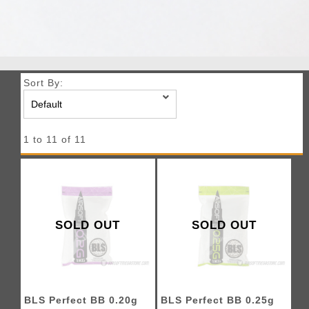
Sort By:
1 to 11 of 11
SOLD OUT
SOLD OUT
BLS Perfect BB 0.20g
BLS Perfect BB 0.25g