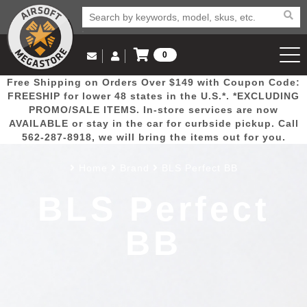
0
Log in to Your Account
Free Shipping on Orders Over $149 with Coupon Code:
Email Us
View Cart
Popular
Door
Mega
New
Airs
FREESHIP for lower 48 states in the U.S.*. *EXCLUDING
Log In
(562) 287-8918
PROMO/SALE ITEMS. In-store services are now
AVAILABLE or stay in the car for curbside pickup. Call
Create Account
Picks
Busters
Deals
Arrivals
Airsoft
562-287-8918, we will bring the items out for you.
Home
Brand
BLS Perfect BB
My Account
My Orders
Wish List
Airsoft 
BLS Perfect
Airsoft 
BB
Rifle Mo