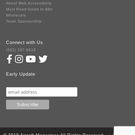
About Web Accessibility
Must Read Guide to BBs
Wholesale
Team Sponsorship
Connect with Us
(562) 287-8918
Early Update
Subscribe