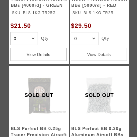
BBs [4000rd] - GREEN
BBs [5000rd] - RED
SKU: BLS-1KG-TR25G
SKU: BLS-1KG-TR2R
$21.50
$29.50
Qty
Qty
View Details
View Details
SOLD OUT
SOLD OUT
BLS Perfect BB 0.25g
BLS Perfect BB 0.30g
Tracer Precision Airsoft
Aluminum Airsoft BBs