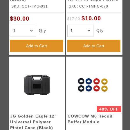
(Gold)
SKU: CCT-TMG-031
SKU: CCT-TMHC-070
$10.00
$30.00
$17.00
Qty
Qty
Add to Cart
Add to Cart
40% OFF
JG Golden Eagle 12"
COWCOW M6 Recoil
Universal Polymer
Buffer Module
Pistol Case (Black)