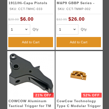
1911/Hi-Capa Pistols
M&P9 GBBP Series -
SILVER
SKU: CCT-TMHC-033
SKU: CCT-TMMP-002
$6.00
$26.00
$20.00
$32.95
Qty
Qty
Add to Cart
Add to Cart
21% OFF
52% OFF
COWCOW Aluminum
CowCow Technology
Tactical Trigger for TM
Type C Modular Trigger