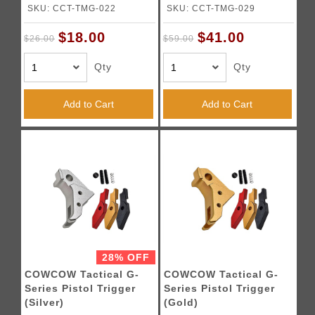
SKU: CCT-TMG-022
SKU: CCT-TMG-029
$18.00
$41.00
$26.00
$59.00
Qty
Qty
Add to Cart
Add to Cart
28% OFF
COWCOW Tactical G-
COWCOW Tactical G-
Series Pistol Trigger
Series Pistol Trigger
(Silver)
(Gold)