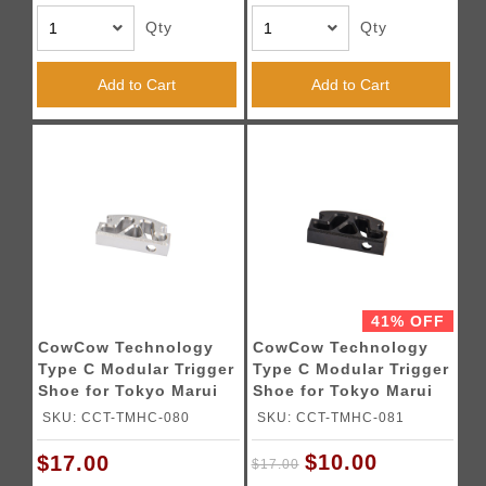
Qty
Qty
Add to Cart
Add to Cart
41% OFF
CowCow Technology
CowCow Technology
Type C Modular Trigger
Type C Modular Trigger
Shoe for Tokyo Marui
Shoe for Tokyo Marui
Hi-Capa Pistol (Silver)
Hi-Capa Pistol (Black)
SKU: CCT-TMHC-080
SKU: CCT-TMHC-081
$10.00
$17.00
$17.00