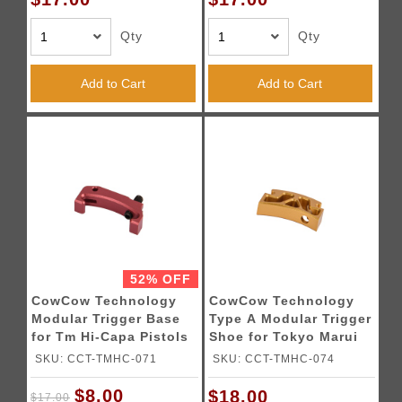
Qty
Qty
Add to Cart
Add to Cart
52% OFF
CowCow Technology
CowCow Technology
Modular Trigger Base
Type A Modular Trigger
for Tm Hi-Capa Pistols
Shoe for Tokyo Marui
(Red)
Hi-Capa Pistols (Gold)
SKU: CCT-TMHC-071
SKU: CCT-TMHC-074
$8.00
$18.00
$17.00