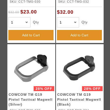
SKU: CCT-TMG-030
SKU: CCT-TMG-032
$23.00
$32.00
$32.00
Qty
Qty
Add to Cart
Add to Cart
28% OFF
28% OFF
COWCOW TM G19
COWCOW TM G19
Pistol Tactical Magwell
Pistol Tactical Magwell
(Silver)
(Black)