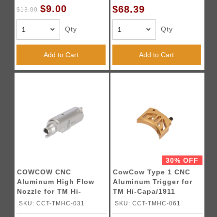
$9.00
$68.39
$13.00
Qty
Qty
Add to Cart
Add to Cart
30% OFF
COWCOW CNC
CowCow Type 1 CNC
Aluminum High Flow
Aluminum Trigger for
Nozzle for TM Hi-
TM Hi-Capa/1911
Capa/1911 Pistols
Pistols (Gold)
SKU: CCT-TMHC-031
SKU: CCT-TMHC-061
(Silver)