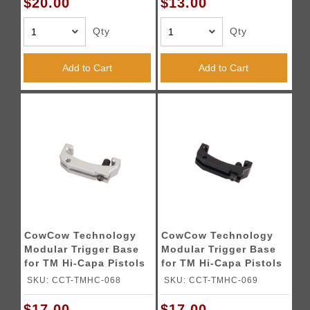
$20.00
$13.00
Qty
Qty
Add to Cart
Add to Cart
CowCow Technology
CowCow Technology
Modular Trigger Base
Modular Trigger Base
for TM Hi-Capa Pistols
for TM Hi-Capa Pistols
(Silver)
(Black)
SKU: CCT-TMHC-068
SKU: CCT-TMHC-069
$17.00
$17.00