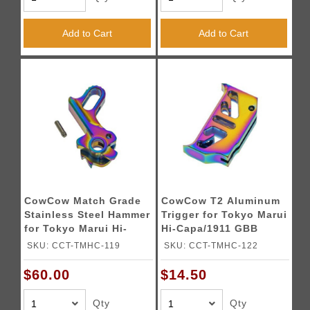
Add to Cart
Add to Cart
CowCow Match Grade
CowCow T2 Aluminum
Stainless Steel Hammer
Trigger for Tokyo Marui
for Tokyo Marui Hi-
Hi-Capa/1911 GBB
Capa/1911 (Color:
Pistols (Color:
SKU: CCT-TMHC-119
SKU: CCT-TMHC-122
Rainbow)
Rainbow)
$60.00
$14.50
Qty
Qty