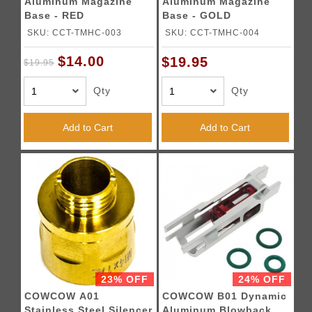
Aluminum Magazine
Aluminum Magazine
Base - RED
Base - GOLD
SKU: CCT-TMHC-003
SKU: CCT-TMHC-004
$14.00
$19.95
$19.95
Qty
Qty
Add to Cart
Add to Cart
23% OFF
24% OFF
COWCOW A01
COWCOW B01 Dynamic
Stainless Steel Silencer
Aluminum Blowback