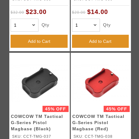
$23.00
$14.00
$32.00
$20.00
Qty
Qty
Add to Cart
Add to Cart
45% OFF
45% OFF
COWCOW TM Tactical
COWCOW TM Tactical
G-Series Pistol
G-Series Pistol
Magbase (Black)
Magbase (Red)
SKU: CCT-TMG-037
SKU: CCT-TMG-038