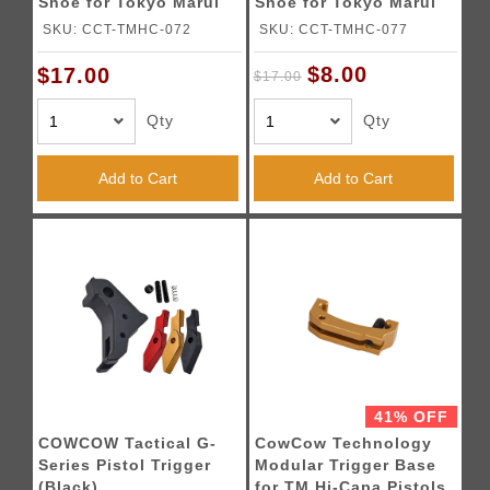
Shoe for Tokyo Marui
Shoe for Tokyo Marui
Hi-Capa Pistols (Silver)
Hi-Capa Pistols (Black)
SKU: CCT-TMHC-072
SKU: CCT-TMHC-077
$8.00
$17.00
$17.00
Qty
Qty
Add to Cart
Add to Cart
41% OFF
COWCOW Tactical G-
CowCow Technology
Series Pistol Trigger
Modular Trigger Base
(Black)
for TM Hi-Capa Pistols