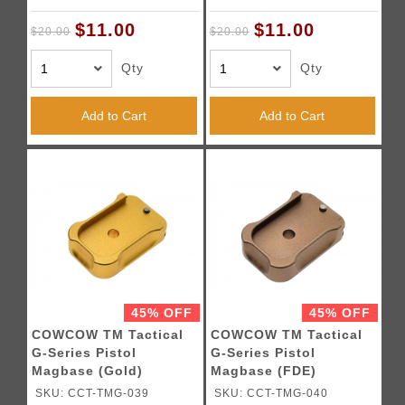
$11.00
$11.00
$20.00
$20.00
Qty
Qty
Add to Cart
Add to Cart
45% OFF
45% OFF
COWCOW TM Tactical
COWCOW TM Tactical
G-Series Pistol
G-Series Pistol
Magbase (Gold)
Magbase (FDE)
SKU: CCT-TMG-039
SKU: CCT-TMG-040