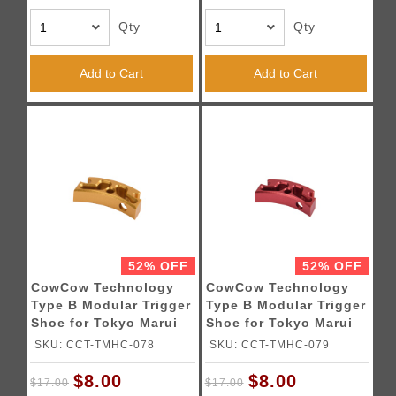
Qty
Qty
Add to Cart
Add to Cart
52% OFF
52% OFF
CowCow Technology
CowCow Technology
Type B Modular Trigger
Type B Modular Trigger
Shoe for Tokyo Marui
Shoe for Tokyo Marui
Hi-Capa Pistols (Gold)
Hi-Capa Pistols (Red)
SKU: CCT-TMHC-078
SKU: CCT-TMHC-079
$8.00
$8.00
$17.00
$17.00