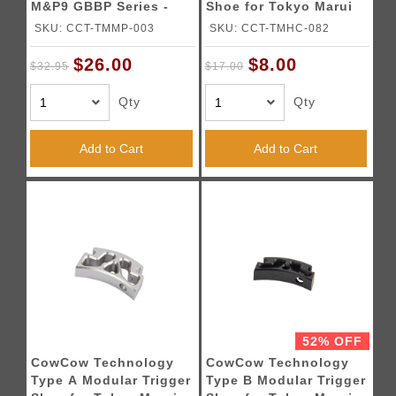
M&P9 GBBP Series -
Shoe for Tokyo Marui
BLACK
Hi-Capa Pistol (Gold)
SKU: CCT-TMMP-003
SKU: CCT-TMHC-082
$26.00
$8.00
$32.95
$17.00
Qty
Qty
Add to Cart
Add to Cart
52% OFF
CowCow Technology
CowCow Technology
Type A Modular Trigger
Type B Modular Trigger