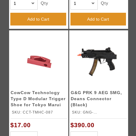
Qty
Qty
Add to Cart
Add to Cart
CowCow Technology
G&G PRK 9 AEG SMG,
Type D Modular Trigger
Deans Connector
Shoe for Tokyo Marui
(Black)
Hi-Capa Pistols (Red)
SKU: CCT-TMHC-087
SKU: GNG-
GRK9MMETUBNBNCM
$17.00
$390.00