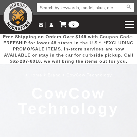
0
Log in to Your Account
Free Shipping on Orders Over $149 with Coupon Code:
Email Us
View Cart
Popular
Door
Mega
New
Airs
FREESHIP for lower 48 states in the U.S.*. *EXCLUDING
Log In
(562) 287-8918
PROMO/SALE ITEMS. In-store services are now
AVAILABLE or stay in the car for curbside pickup. Call
Create Account
Picks
Busters
Deals
Arrivals
Airsoft
562-287-8918, we will bring the items out for you.
Home
Brand
CowCow Technology
My Account
My Orders
Wish List
Airsoft 
CowCow
Airsoft 
Technology
Rifle Mo