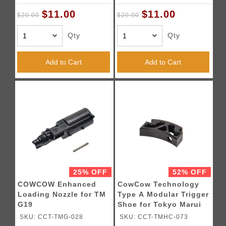
$11.00
$11.00
$20.00
$20.00
Qty
Qty
Add to Cart
Add to Cart
25% OFF
52% OFF
COWCOW Enhanced
CowCow Technology
Loading Nozzle for TM
Type A Modular Trigger
G19
Shoe for Tokyo Marui
Hi-Capa Pistols (Black)
SKU: CCT-TMG-028
SKU: CCT-TMHC-073