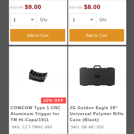
$9.00
$8.00
$12.00
$17.00
Qty
Qty
Add to Cart
Add to Cart
30% OFF
COWCOW Type 1 CNC
JG Golden Eagle 28"
Aluminum Trigger for
Universal Polymer Rifle
TM Hi-Capa/1911
Case (Black)
Pistols (Black)
SKU: CCT-TMHC-060
SKU: GE-MC-320