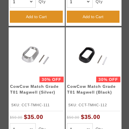
Qty
Qty
Add to Cart
Add to Cart
30% OFF
30% OFF
CowCow Match Grade
CowCow Match Grade
T01 Magwell (Silver)
T01 Magwell (Black)
SKU: CCT-TMHC-111
SKU: CCT-TMHC-112
$35.00
$35.00
$50.00
$50.00