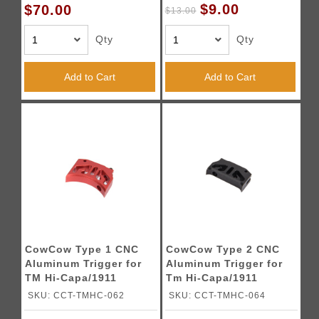
$9.00
$70.00
$13.00
Qty
Qty
Add to Cart
Add to Cart
CowCow Type 1 CNC
CowCow Type 2 CNC
Aluminum Trigger for
Aluminum Trigger for
TM Hi-Capa/1911
Tm Hi-Capa/1911
Pistols (Red)
Pistols (Black)
SKU: CCT-TMHC-062
SKU: CCT-TMHC-064