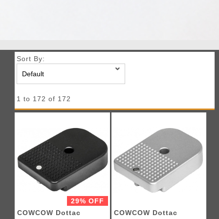
Sort By:
1 to 172 of 172
29% OFF
COWCOW Dottac
COWCOW Dottac