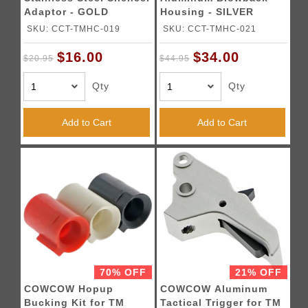
Adaptor - GOLD
Housing - SILVER
SKU: CCT-TMHC-019
SKU: CCT-TMHC-021
$16.00
$34.00
$20.95
$44.95
Qty
Qty
Add to Cart
Add to Cart
70% OFF
21% OFF
COWCOW Hopup
COWCOW Aluminum
Bucking Kit for TM
Tactical Trigger for TM