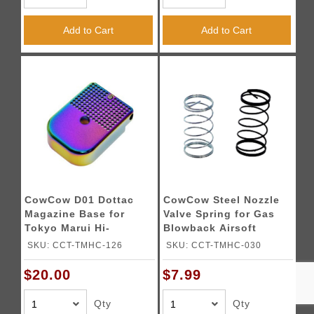
Add to Cart
Add to Cart
CowCow D01 Dottac
CowCow Steel Nozzle
Magazine Base for
Valve Spring for Gas
Tokyo Marui Hi-
Blowback Airsoft
Capa/1911 (Color:
Pistols
SKU: CCT-TMHC-126
SKU: CCT-TMHC-030
Rainbow)
$20.00
$7.99
Qty
Qty