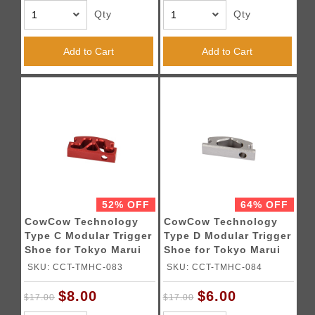
Qty
Qty
Add to Cart
Add to Cart
52% OFF
64% OFF
CowCow Technology
CowCow Technology
Type C Modular Trigger
Type D Modular Trigger
Shoe for Tokyo Marui
Shoe for Tokyo Marui
Hi-Capa Pistol (Red)
Hi-Capa Pistols (Silver)
SKU: CCT-TMHC-083
SKU: CCT-TMHC-084
$8.00
$6.00
$17.00
$17.00