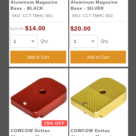
Aluminum Magazine
Aluminum Magazine
Base - BLACK
Base - SILVER
SKU: CCT-TMHC-001
SKU: CCT-TMHC-002
$14.00
$20.00
$19.95
Qty
Qty
Add to Cart
Add to Cart
29% OFF
COWCOW Dottac
COWCOW Dottac