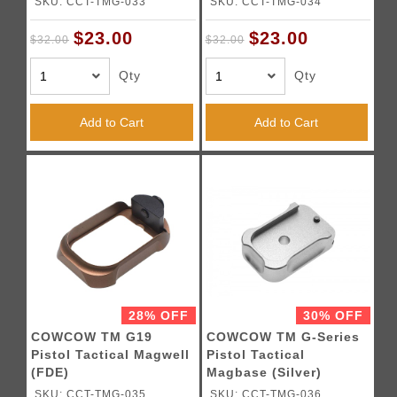
SKU: CCT-TMG-033
SKU: CCT-TMG-034
$23.00
$23.00
$32.00
$32.00
Qty
Qty
Add to Cart
Add to Cart
28% OFF
30% OFF
COWCOW TM G19
COWCOW TM G-Series
Pistol Tactical Magwell
Pistol Tactical
(FDE)
Magbase (Silver)
SKU: CCT-TMG-035
SKU: CCT-TMG-036