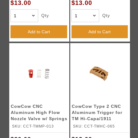
$13.00
$13.00
Qty
Qty
Add to Cart
Add to Cart
CowCow CNC
CowCow Type 2 CNC
Aluminum High Flow
Aluminum Trigger for
Nozzle Valve w/ Springs
TM Hi-Capa/1911
for TM M&P9 GBB
Pistols (Gold)
SKU: CCT-TMMP-013
SKU: CCT-TMHC-065
Series