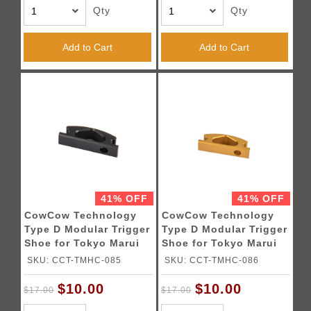
Qty
Qty
Add to Cart
Add to Cart
41% OFF
41% OFF
CowCow Technology
CowCow Technology
Type D Modular Trigger
Type D Modular Trigger
Shoe for Tokyo Marui
Shoe for Tokyo Marui
Hi-Capa Pistols (Black)
Hi-Capa Pistols (Gold)
SKU: CCT-TMHC-085
SKU: CCT-TMHC-086
$10.00
$10.00
$17.00
$17.00