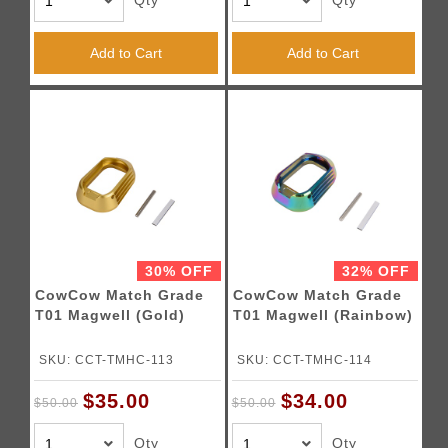
Qty
Qty
Add to Cart
Add to Cart
30% OFF
32% OFF
CowCow Match Grade
CowCow Match Grade
T01 Magwell (Gold)
T01 Magwell (Rainbow)
SKU: CCT-TMHC-113
SKU: CCT-TMHC-114
$35.00
$34.00
$50.00
$50.00
Qty
Qty