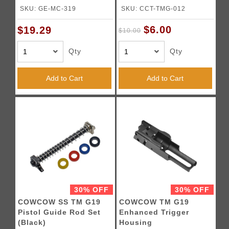
SKU: GE-MC-319
SKU: CCT-TMG-012
$6.00
$19.29
$10.00
Qty
Qty
Add to Cart
Add to Cart
30% OFF
30% OFF
COWCOW SS TM G19
COWCOW TM G19
Pistol Guide Rod Set
Enhanced Trigger
(Black)
Housing