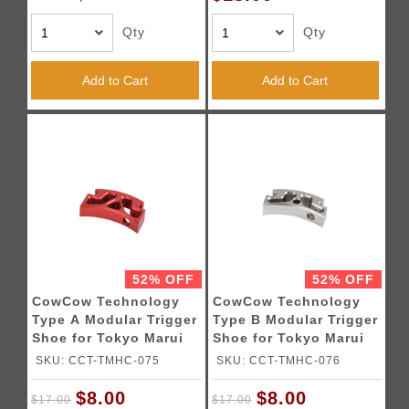
Qty
Qty
Add to Cart
Add to Cart
52% OFF
52% OFF
CowCow Technology
CowCow Technology
Type A Modular Trigger
Type B Modular Trigger
Shoe for Tokyo Marui
Shoe for Tokyo Marui
Hi-Capa Pistols (Red)
Hi-Capa Pistols (Silver)
SKU: CCT-TMHC-075
SKU: CCT-TMHC-076
$8.00
$8.00
$17.00
$17.00