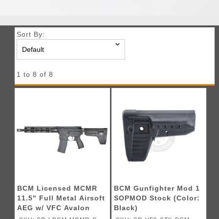
Sort By:
1 to 8 of 8
BCM Licensed MCMR
BCM Gunfighter Mod 1
11.5" Full Metal Airsoft
SOPMOD Stock (Color:
AEG w/ VFC Avalon
Black)
Gearbox (Color: Black)