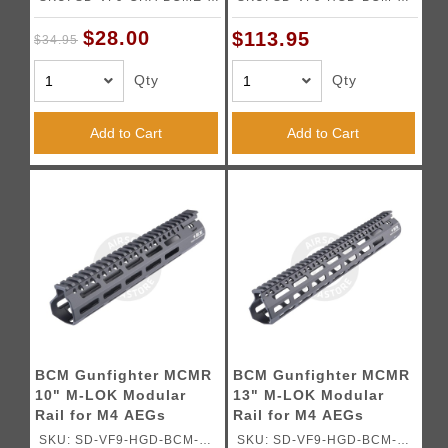
BK01
BK03
$28.00
$113.95
$34.95
Qty
Qty
Add to Cart
Add to Cart
BCM Gunfighter MCMR
BCM Gunfighter MCMR
10" M-LOK Modular
13" M-LOK Modular
Rail for M4 AEGs
Rail for M4 AEGs
(Color: Black)
(Color: Black)
SKU: SD-VF9-HGD-BCM-
SKU: SD-VF9-HGD-BCM-