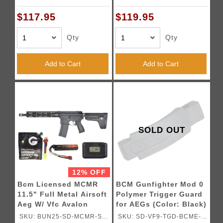
BK02
BK01
$117.95
$119.95
Qty
Qty
Add to Cart
Add to Cart
SOLD OUT
12% OFF
Bcm Licensed MCMR
BCM Gunfighter Mod 0
11.5" Full Metal Airsoft
Polymer Trigger Guard
Aeg W/ Vfc Avalon
for AEGs (Color: Black)
Gearbox -
SKU: BUN25-SD-MCMR-S-
SKU: SD-VF9-TGD-BCME-