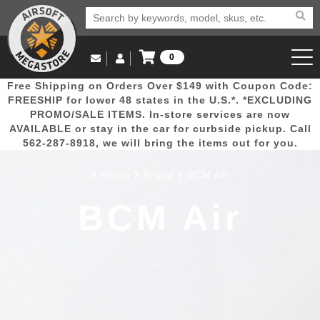
0
Log in to Your Account
Free Shipping on Orders Over $149 with Coupon Code:
Email Us
View Cart
Popular
Door
Mega
New
Airs
FREESHIP for lower 48 states in the U.S.*. *EXCLUDING
Log In
(562) 287-8918
PROMO/SALE ITEMS. In-store services are now
AVAILABLE or stay in the car for curbside pickup. Call
Create Account
Picks
Busters
Deals
Arrivals
Airsoft
562-287-8918, we will bring the items out for you.
Home
Brand
BCM Air
My Account
My Orders
Wish List
Airsoft 
BCM Air
Airsoft 
Rifle Mo