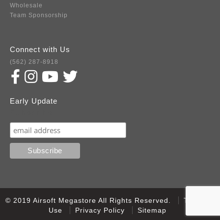
Wholesale
Team Sponsorship
Connect with Us
(562) 287-8918
Early Update
Subscribe
© 2019 Airsoft Megastore All Rights Reserved.
Terms of
Use
Privacy Policy
Sitemap