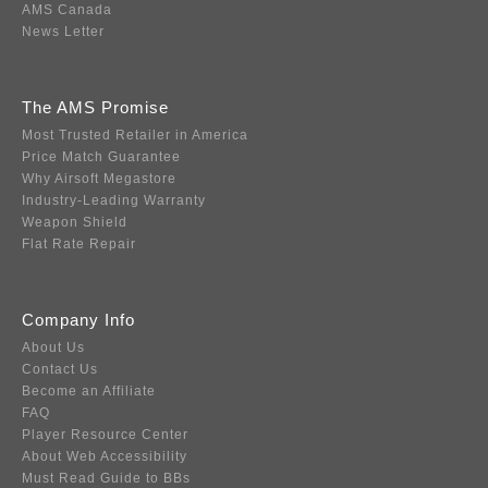
AMS Canada
News Letter
The AMS Promise
Most Trusted Retailer in America
Price Match Guarantee
Why Airsoft Megastore
Industry-Leading Warranty
Weapon Shield
Flat Rate Repair
Company Info
About Us
Contact Us
Become an Affiliate
FAQ
Player Resource Center
About Web Accessibility
Must Read Guide to BBs