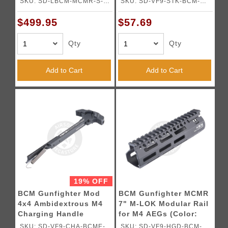
SKU: SD-LBCM-MCMR-S-
SKU: SD-VF9-STK-BCM-
BK01
BK02
$499.95
$57.69
Qty
Qty
Add to Cart
Add to Cart
19% OFF
BCM Gunfighter Mod
BCM Gunfighter MCMR
4x4 Ambidextrous M4
7" M-LOK Modular Rail
Charging Handle
for M4 AEGs (Color:
(Color: Black)
Black)
SKU: SD-VF9-CHA-BCME-
SKU: SD-VF9-HGD-BCM-