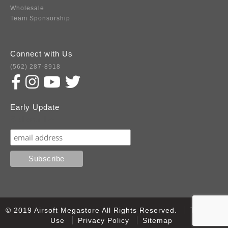
Wholesale
Team Sponsorship
Connect with Us
(562) 287-8918
Early Update
Subscribe
© 2019 Airsoft Megastore All Rights Reserved.
Terms of
Use
Privacy Policy
Sitemap