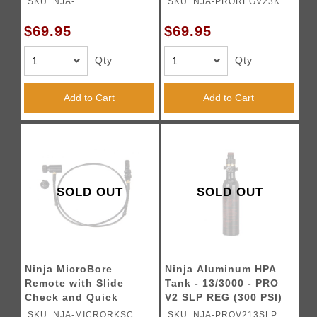
SKU: NJA-
SKU: NJA-PROREGV23K
PROREGV23KSLP
$69.95
$69.95
Qty
Qty
Add to Cart
Add to Cart
SOLD OUT
SOLD OUT
Ninja MicroBore
Ninja Aluminum HPA
Remote with Slide
Tank - 13/3000 - PRO
Check and Quick
V2 SLP REG (300 PSI)
Disconnect
SKU: NJA-MICRORKSC
SKU: NJA-PROV213SLP