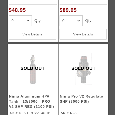
$48.95
$89.95
Qty
Qty
View Details
View Details
SOLD OUT
SOLD OUT
Ninja Aluminum HPA
Ninja Pro V2 Regulator
Tank - 13/3000 - PRO
SHP (3000 PSI)
V2 SHP REG (1100 PSI)
SKU: NJA-PROV213SHP
SKU: NJA-