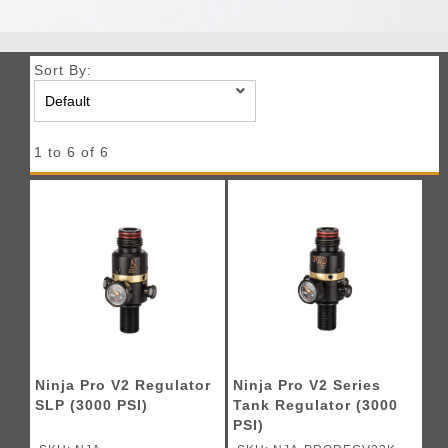
Sort By:
1 to 6 of 6
Ninja Pro V2 Regulator
Ninja Pro V2 Series
SLP (3000 PSI)
Tank Regulator (3000
PSI)