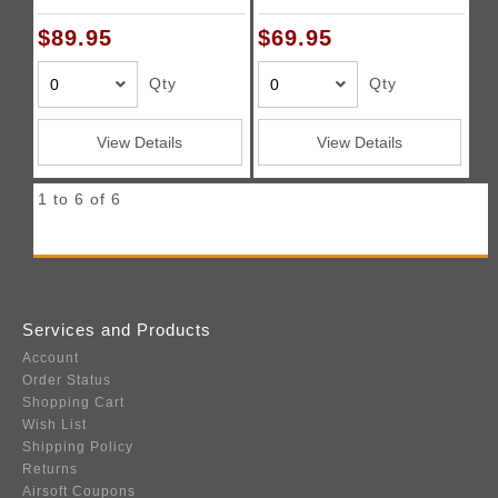
PROREGV23KSHP
$89.95
$69.95
Qty
Qty
View Details
View Details
1 to 6 of 6
Services and Products
Account
Order Status
Shopping Cart
Wish List
Shipping Policy
Returns
Airsoft Coupons