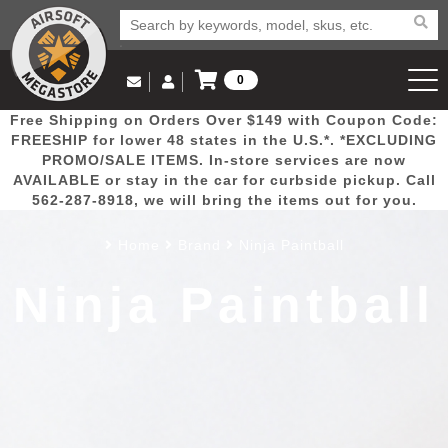
0
Log in to Your Account
Free Shipping on Orders Over $149 with Coupon Code:
Email Us
View Cart
Popular
Door
Mega
New
Airs
FREESHIP for lower 48 states in the U.S.*. *EXCLUDING
Log In
(562) 287-8918
PROMO/SALE ITEMS. In-store services are now
AVAILABLE or stay in the car for curbside pickup. Call
Create Account
Picks
Busters
Deals
Arrivals
Airsoft
562-287-8918, we will bring the items out for you.
Home
Brand
Ninja Paintball
My Account
My Orders
Wish List
Airsoft 
Ninja Paintball
Airsoft 
Rifle Mo