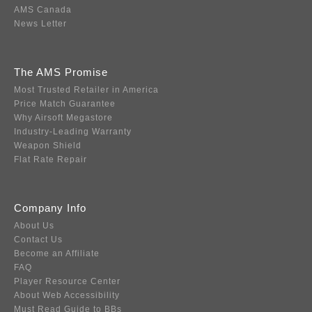
AMS Canada
News Letter
The AMS Promise
Most Trusted Retailer in America
Price Match Guarantee
Why Airsoft Megastore
Industry-Leading Warranty
Weapon Shield
Flat Rate Repair
Company Info
About Us
Contact Us
Become an Affiliate
FAQ
Player Resource Center
About Web Accessibility
Must Read Guide to BBs