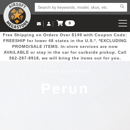
0
Log in to Your Account
Free Shipping on Orders Over $149 with Coupon Code:
Email Us
View Cart
Popular
Door
Mega
New
Airs
FREESHIP for lower 48 states in the U.S.*. *EXCLUDING
Log In
(562) 287-8918
PROMO/SALE ITEMS. In-store services are now
AVAILABLE or stay in the car for curbside pickup. Call
Create Account
Picks
Busters
Deals
Arrivals
Airsoft
562-287-8918, we will bring the items out for you.
Home
Brand
Perun
My Account
My Orders
Wish List
Airsoft 
Perun
Airsoft 
Rifle Mo