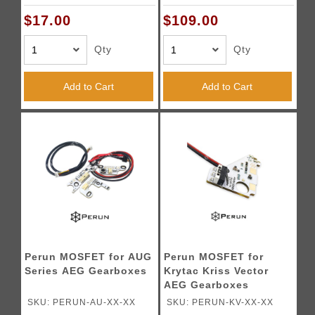
$17.00
$109.00
Qty
Qty
Add to Cart
Add to Cart
Perun MOSFET for AUG
Perun MOSFET for
Series AEG Gearboxes
Krytac Kriss Vector
AEG Gearboxes
SKU: PERUN-AU-XX-XX
SKU: PERUN-KV-XX-XX