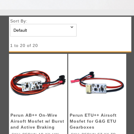
Sort By:
1 to 20 of 20
Perun AB++ On-Wire
Perun ETU++ Airsoft
Airsoft Mosfet w/ Burst
Mosfet for G&G ETU
and Active Braking
Gearboxes