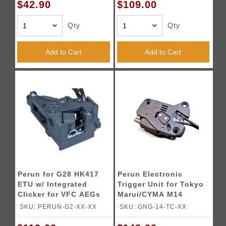
$42.90
$109.00
Qty
Qty
Add to Cart
Add to Cart
Perun for G28 HK417
Perun Electronic
ETU w/ Integrated
Trigger Unit for Tokyo
Clicker for VFC AEGs
Marui/CYMA M14
SKU: PERUN-G2-XX-XX
SKU: GNG-14-TC-XX