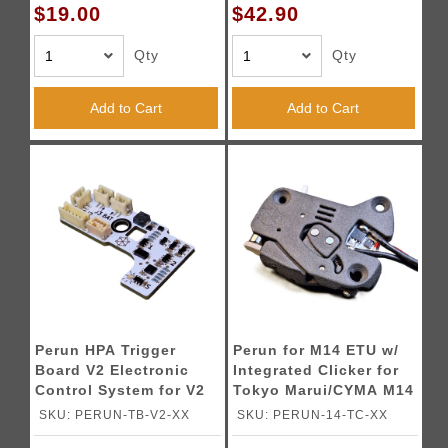
$19.00
$42.90
Qty
Qty
Add to Cart
Add to Cart
Perun HPA Trigger
Perun for M14 ETU w/
Board V2 Electronic
Integrated Clicker for
Control System for V2
Tokyo Marui/CYMA M14
Gearboxes
AEGs
SKU: PERUN-TB-V2-XX
SKU: PERUN-14-TC-XX