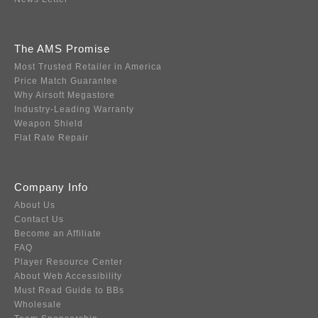
The AMS Promise
Most Trusted Retailer in America
Price Match Guarantee
Why Airsoft Megastore
Industry-Leading Warranty
Weapon Shield
Flat Rate Repair
Company Info
About Us
Contact Us
Become an Affiliate
FAQ
Player Resource Center
About Web Accessibility
Must Read Guide to BBs
Wholesale