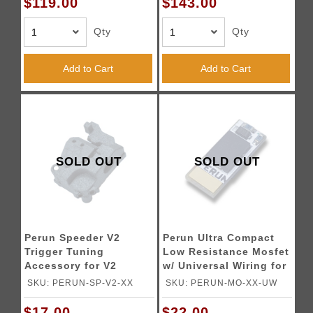
$119.00
$143.00
Qty
Qty
Add to Cart
Add to Cart
SOLD OUT
SOLD OUT
Perun Speeder V2
Perun Ultra Compact
Trigger Tuning
Low Resistance Mosfet
Accessory for V2
w/ Universal Wiring for
Gearboxes - (Black)
Tokyo Marui Spec
SKU: PERUN-SP-V2-XX
SKU: PERUN-MO-XX-UW
AEGs
$17.00
$22.00