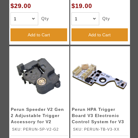
$29.00
$19.00
Qty
Qty
Add to Cart
Add to Cart
Perun Speeder V2 Gen
Perun HPA Trigger
2 Adjustable Trigger
Board V3 Electronic
Accessory for V2
Control System for V3
Gearboxes
Gearboxes
SKU: PERUN-SP-V2-G2
SKU: PERUN-TB-V3-XX