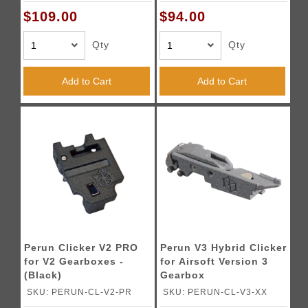
$109.00
$94.00
Qty
Qty
Add to Cart
Add to Cart
Perun Clicker V2 PRO
Perun V3 Hybrid Clicker
for V2 Gearboxes -
for Airsoft Version 3
(Black)
Gearbox
SKU: PERUN-CL-V2-PR
SKU: PERUN-CL-V3-XX