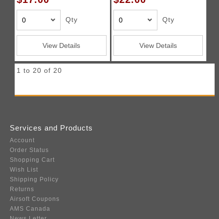
Qty
Qty
View Details
View Details
1 to 20 of 20
Services and Products
Account
Order Status
Shopping Cart
Wish List
Shipping Policy
Returns
Airsoft Coupons
AMS Canada
News Letter