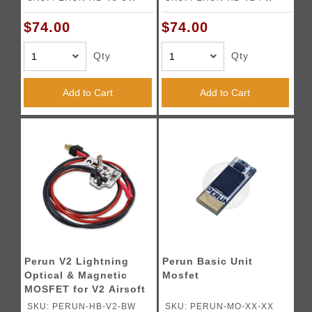
Gearboxes
(Front Wired)
$74.00
$74.00
Qty
Qty
Add to Cart
Add to Cart
Perun V2 Lightning
Perun Basic Unit
Optical & Magnetic
Mosfet
MOSFET for V2 Airsoft
AEG Gearboxes - (Rear
SKU: PERUN-HB-V2-BW
SKU: PERUN-MO-XX-XX