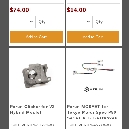
Wired)
$74.00
$14.00
Qty
Qty
Add to Cart
Add to Cart
Perun Clicker for V2
Perun MOSFET for
Hybrid Mosfet
Tokyo Marui Spec P90
Series AEG Gearboxes
SKU: PERUN-CL-V2-XX
SKU: PERUN-P9-XX-XX