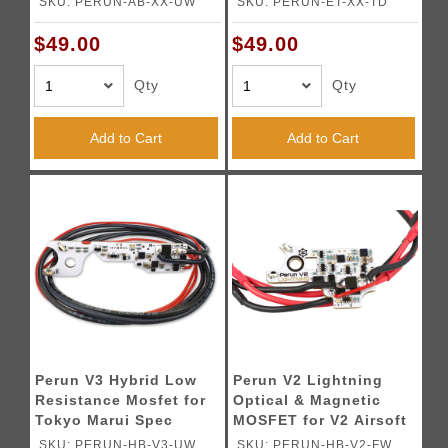
SKU: PERUN-AB-XX-UW
SKU: PERUN-ET-XX-TD
$49.00
$49.00
Qty
Qty
Add to Cart
Add to Cart
Perun V3 Hybrid Low
Perun V2 Lightning
Resistance Mosfet for
Optical & Magnetic
Tokyo Marui Spec
MOSFET for V2 Airsoft
Version 3 AEG
AEG Gearboxes -
SKU: PERUN-HB-V3-UW
SKU: PERUN-HB-V2-FW