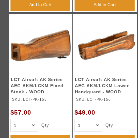
Add to Cart
Add to Cart
LCT Airsoft AK Series
LCT Airsoft AK Series
AEG AKM/LCKM Fixed
AEG AKM/LCKM Lower
Stock - WOOD
Handguard - WOOD
SKU: LCT-PK-155
SKU: LCT-PK-156
$57.00
$49.00
Qty
Qty