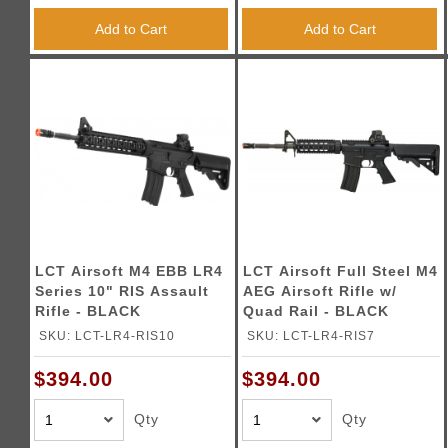
Add to Cart
Add to Cart
LCT Airsoft M4 EBB LR4
LCT Airsoft Full Steel M4
Series 10" RIS Assault
AEG Airsoft Rifle w/
Rifle - BLACK
Quad Rail - BLACK
SKU: LCT-LR4-RIS10
SKU: LCT-LR4-RIS7
$394.00
$394.00
Qty
Qty