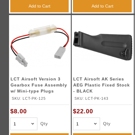
Add to Cart
Add to Cart
LCT Airsoft Version 3
LCT Airsoft AK Series
Gearbox Fuse Assembly
AEG Plastic Fixed Stock
w/ Mini-type Plugs
- BLACK
SKU: LCT-PK-125
SKU: LCT-PK-143
$8.00
$22.00
Qty
Qty