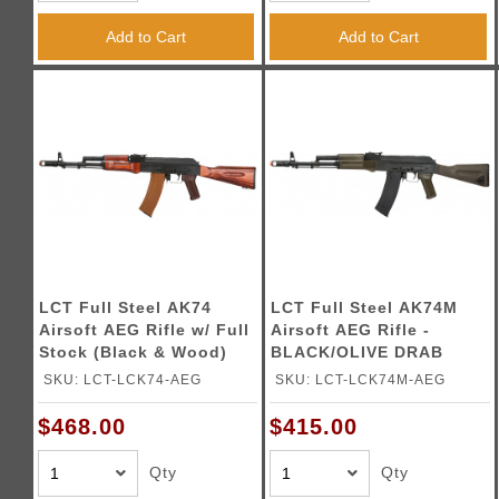
Triggers / Tunea
Add to Cart
Add to Cart
LCT Full Steel AK74
LCT Full Steel AK74M
Airsoft AEG Rifle w/ Full
Airsoft AEG Rifle -
Stock (Black & Wood)
BLACK/OLIVE DRAB
GREEN
SKU: LCT-LCK74-AEG
SKU: LCT-LCK74M-AEG
$468.00
$415.00
Qty
Qty