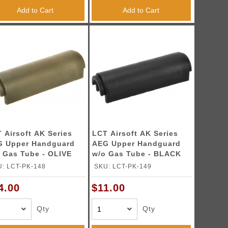
Add to Cart
Add to Cart
 Airsoft AK Series
LCT Airsoft AK Series
G Upper Handguard
AEG Upper Handguard
 Gas Tube - OLIVE
w/o Gas Tube - BLACK
: LCT-PK-148
SKU: LCT-PK-149
4.00
$11.00
Qty
Qty