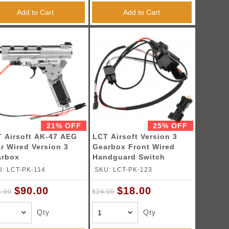
Add to Cart
Add to Cart
21% OFF
25% OFF
 Airsoft AK-47 AEG
LCT Airsoft Version 3
r Wired Version 3
Gearbox Front Wired
arbox
Handguard Switch
Assembly
: LCT-PK-114
SKU: LCT-PK-123
$90.00
$18.00
4.00
$24.00
Qty
Qty