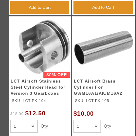
Add to Cart
Add to Cart
30% OFF
LCT Airsoft Stainless
LCT Airsoft Brass
Steel Cylinder Head for
Cylinder For
Version 3 Gearboxes
G3/M16A1/AK/M16A2
AEGs
SKU: LCT-PK-104
SKU: LCT-PK-105
$12.50
$10.00
$18.00
Qty
Qty