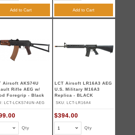
Add to Cart
Add to Cart
 Airsoft AKS74U
LCT Airsoft LR16A3 AEG
ault Rifle AEG w/
U.S. Military M16A3
d Foregrip - Black
Replica - BLACK
U: LCT-LCKS74UN-AEG
SKU: LCT-LR16A4
99.00
$394.00
Qty
Qty