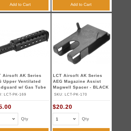
Add to Cart
Add to Cart
 Airsoft AK Series
LCT Airsoft AK Series
 Upper Ventilated
AEG Magazine Assist
dguard w/ Gas Tube
Magwell Spacer - BLACK
: LCT-PK-169
SKU: LCT-PK-170
5.00
$20.20
Qty
Qty