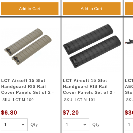
Add to Cart
Add to Cart
LCT Airsoft 15-Slot
LCT Airsoft 15-Slot
LCT
Handguard RIS Rail
Handguard RIS Rail
AEG
Cover Panels Set of 2 -
Cover Panels Set of 2 -
St
TAN
BLACK
SKU: LCT-M-100
SKU: LCT-M-101
SK
$6.80
$7.20
$3
Qty
Qty