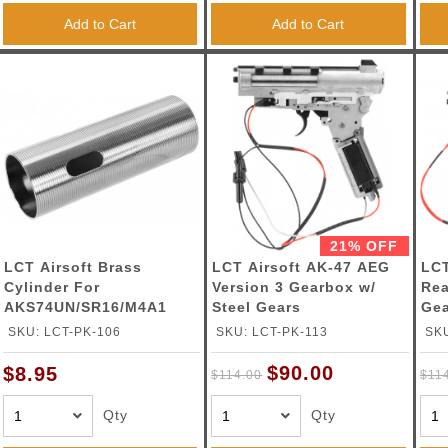
Add to Cart
Add to Cart
21% OFF
LCT Airsoft Brass
LCT Airsoft AK-47 AEG
LCT
Cylinder For
Version 3 Gearbox w/
Rea
AKS74UN/SR16/M4A1
Steel Gears
Ge
AEGs
SKU: LCT-PK-106
SKU: LCT-PK-113
SKU
$90.00
$8.95
$114.00
$11
Qty
Qty