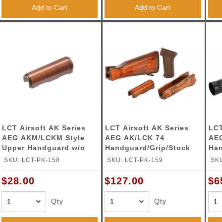
Add to Cart
Add to Cart
LCT Airsoft AK Series
LCT Airsoft AK Series
LCT
AEG AKM/LCKM Style
AEG AK/LCK 74
AEG
Upper Handguard w/o
Handguard/Grip/Stock
Han
Gas Tube
Wood Set
SKU: LCT-PK-158
SKU: LCT-PK-159
SKU
$28.00
$127.00
$6
Qty
Qty