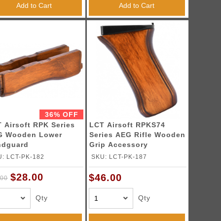
Add to Cart
Add to Cart
36% OFF
 Airsoft RPK Series
LCT Airsoft RPKS74
G Wooden Lower
Series AEG Rifle Wooden
ndguard
Grip Accessory
: LCT-PK-182
SKU: LCT-PK-187
$28.00
$46.00
.00
Qty
Qty