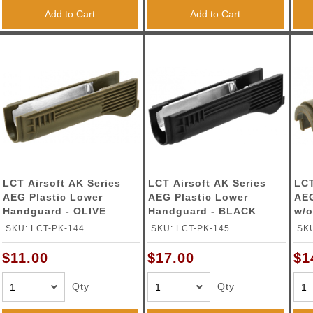
Add to Cart
Add to Cart
LCT Airsoft AK Series
LCT Airsoft AK Series
LCT
AEG Plastic Lower
AEG Plastic Lower
AE
Handguard - OLIVE
Handguard - BLACK
w/o
SKU: LCT-PK-144
SKU: LCT-PK-145
SKU
$11.00
$17.00
$1
Qty
Qty