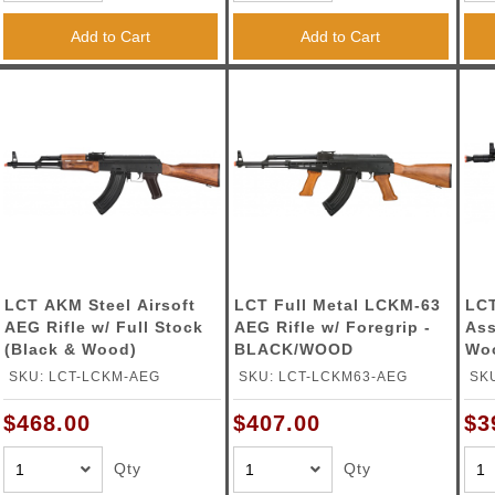
ble Triggers
Add to Cart
Add to Cart
LCT AKM Steel Airsoft
LCT Full Metal LCKM-63
LCT
AEG Rifle w/ Full Stock
AEG Rifle w/ Foregrip -
Ass
(Black & Wood)
BLACK/WOOD
Woo
SKU: LCT-LCKM-AEG
SKU: LCT-LCKM63-AEG
SK
$468.00
$407.00
$3
Qty
Qty