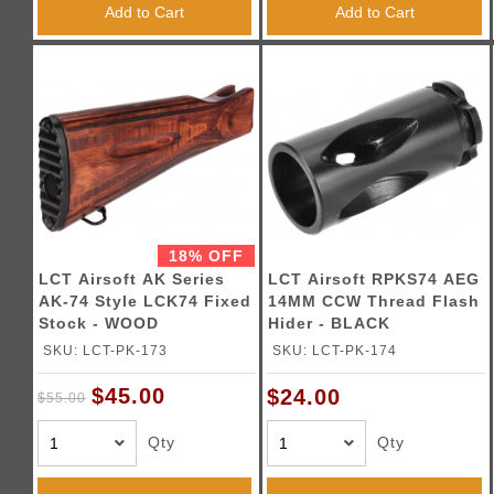
Add to Cart
Add to Cart
18% OFF
LCT Airsoft AK Series
LCT Airsoft RPKS74 AEG
AK-74 Style LCK74 Fixed
14MM CCW Thread Flash
Stock - WOOD
Hider - BLACK
SKU: LCT-PK-173
SKU: LCT-PK-174
$45.00
$24.00
$55.00
Qty
Qty