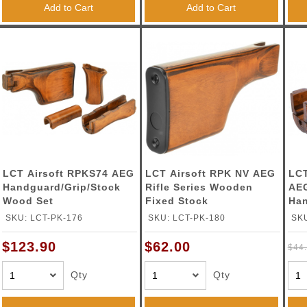
Add to Cart
Add to Cart
LCT Airsoft RPKS74 AEG
LCT Airsoft RPK NV AEG
LCT
Handguard/Grip/Stock
Rifle Series Wooden
AE
Wood Set
Fixed Stock
Ha
SKU: LCT-PK-176
SKU: LCT-PK-180
SKU
$123.90
$62.00
$44
Qty
Qty