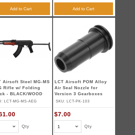
Add to Cart
Add to Cart
 Airsoft Steel MG-MS
LCT Airsoft POM Alloy
 Rifle w/ Folding
Air Seal Nozzle for
ock - BLACK/WOOD
Version 3 Gearboxes
U: LCT-MG-MS-AEG
SKU: LCT-PK-103
61.00
$7.00
Qty
Qty