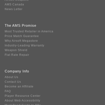
AMS Canada
News Letter
The AMS Promise
Most Trusted Retailer in America
Price Match Guarantee
Why Airsoft Megastore
Industry-Leading Warranty
Weapon Shield
Flat Rate Repair
Company Info
About Us
Contact Us
Become an Affiliate
FAQ
Player Resource Center
About Web Accessibility