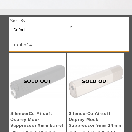
Sort By:
1 to 4 of 4
SOLD OUT
SOLD OUT
SilencerCo Airsoft
SilencerCo Airsoft
Osprey Mock
Osprey Mock
Suppressor 9mm Barrel
Suppressor 9mm 14mm
Extension 14mm CW
CW - DARK EARTH