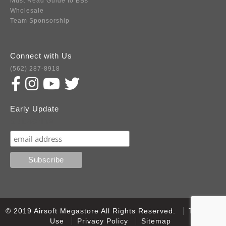
Must Read Guide to BBs
Wholesale
Team Sponsorship
Connect with Us
(562) 287-8918
Early Update
Subscribe
© 2019 Airsoft Megastore All Rights Reserved.
Terms of
Use
Privacy Policy
Sitemap