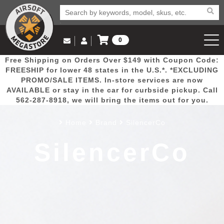
0
Log in to Your Account
Free Shipping on Orders Over $149 with Coupon Code:
Email Us
View Cart
Popular
Door
Mega
New
Airs
FREESHIP for lower 48 states in the U.S.*. *EXCLUDING
Log In
(562) 287-8918
PROMO/SALE ITEMS. In-store services are now
AVAILABLE or stay in the car for curbside pickup. Call
Create Account
Picks
Busters
Deals
Arrivals
Airsoft
562-287-8918, we will bring the items out for you.
Home
Brand
SilencerCo
My Account
My Orders
Wish List
Airsoft 
SilencerCo
Airsoft 
Rifle Mo