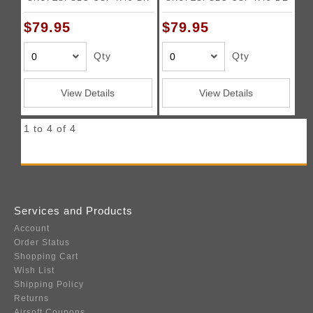
$79.95
$79.95
Qty
Qty
View Details
View Details
1 to 4 of 4
Services and Products
Account
Order Status
Shopping Cart
Wish List
Shipping Policy
Returns
Airsoft Coupons