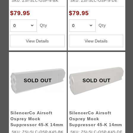
SKU: ZSI-SLC-OSP-9-BK
SKU: ZSI-SLC-OSP-9-DE
$79.95
$79.95
Qty
Qty
View Details
View Details
SOLD OUT
SOLD OUT
SilencerCo Airsoft
SilencerCo Airsoft
Osprey Mock
Osprey Mock
Suppressor 45-K 14mm
Suppressor 45-K 14mm
CCW - BLACK
CCW - DARK EARTH
SKU: ZSI-SLC-OSP-K45-BK
SKU: ZSI-SLC-OSP-K45-DE