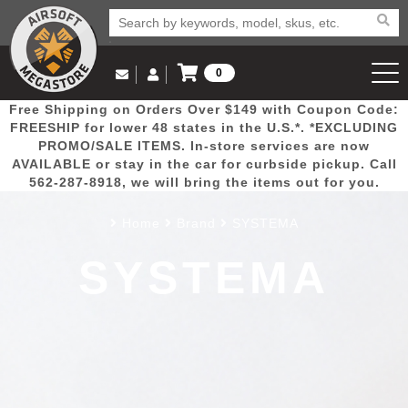
0
Log in to Your Account
Free Shipping on Orders Over $149 with Coupon Code:
Email Us
View Cart
Popular
Door
Mega
New
Airs
FREESHIP for lower 48 states in the U.S.*. *EXCLUDING
Log In
(562) 287-8918
PROMO/SALE ITEMS. In-store services are now
AVAILABLE or stay in the car for curbside pickup. Call
Create Account
Picks
Busters
Deals
Arrivals
Airsoft
562-287-8918, we will bring the items out for you.
Home
Brand
SYSTEMA
My Account
My Orders
Wish List
Airsoft 
SYSTEMA
Airsoft 
Rifle Mo