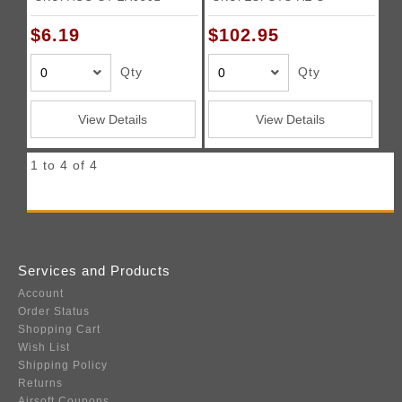
$6.19
$102.95
Qty
Qty
View Details
View Details
1 to 4 of 4
Services and Products
Account
Order Status
Shopping Cart
Wish List
Shipping Policy
Returns
Airsoft Coupons