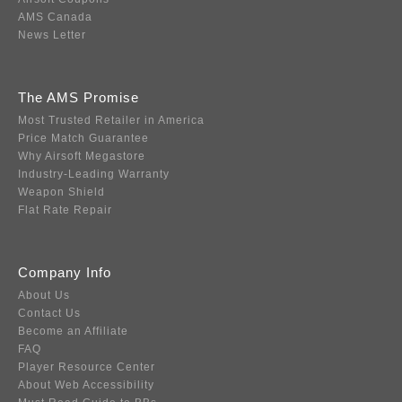
AMS Canada
News Letter
The AMS Promise
Most Trusted Retailer in America
Price Match Guarantee
Why Airsoft Megastore
Industry-Leading Warranty
Weapon Shield
Flat Rate Repair
Company Info
About Us
Contact Us
Become an Affiliate
FAQ
Player Resource Center
About Web Accessibility