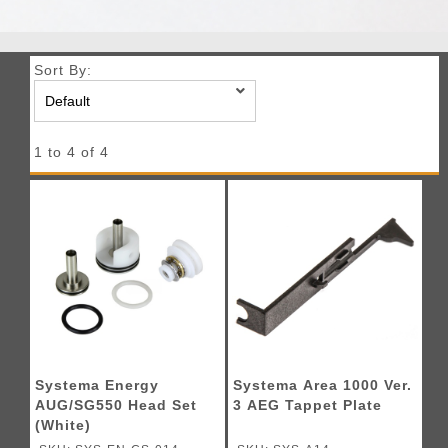
Sort By:
1 to 4 of 4
Systema Energy
Systema Area 1000 Ver.
AUG/SG550 Head Set
3 AEG Tappet Plate
(White)