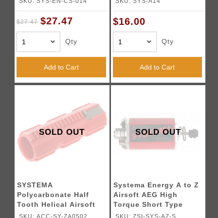
SKU: SYS-EN-CS-014
SKU: SYS-A14
$27.47
$16.00
$27.47
Qty
Qty
Add to Cart
Add to Cart
SOLD OUT
SOLD OUT
SYSTEMA
Systema Energy A to Z
Polycarbonate Half
Airsoft AEG High
Tooth Helical Airsoft
Torque Short Type
AEG Piston
Motor
SKU: ACC-SY-ZA0502
SKU: ZSI-SYS-AZ-S