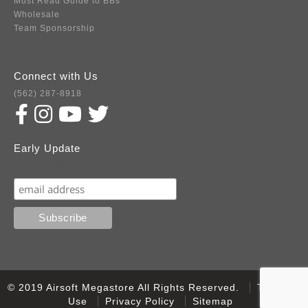
Must Read Guide to BBs
Wholesale
Team Sponsorship
Connect with Us
(562) 287-8918
Early Update
Subscribe
© 2019 Airsoft Megastore All Rights Reserved.
Terms of
Use
Privacy Policy
Sitemap