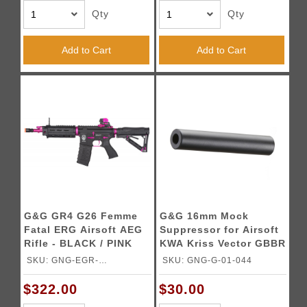
Qty
Qty
Add to Cart
Add to Cart
G&G GR4 G26 Femme
G&G 16mm Mock
Fatal ERG Airsoft AEG
Suppressor for Airsoft
Rifle - BLACK / PINK
KWA Kriss Vector GBBR
(Color: Black)
SKU: GNG-EGR-
SKU: GNG-G-01-044
G26BPSPBBNCM
$322.00
$30.00