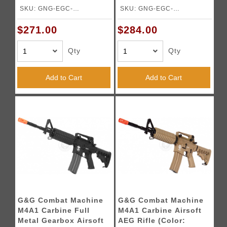
SKU: GNG-EGC-
SKU: GNG-EGC-
ARP9MMBNBNCM
0166A1BNBNCM
$271.00
$284.00
Qty
Qty
Add to Cart
Add to Cart
G&G Combat Machine
G&G Combat Machine
M4A1 Carbine Full
M4A1 Carbine Airsoft
Metal Gearbox Airsoft
AEG Rifle (Color: