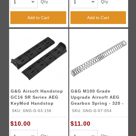
Qty
Qty
Add to Cart
Add to Cart
G&G Airsoft Handstop
G&G M100 Grade
GC16 SR Series AEG
Upgrade Airsoft AEG
KeyMod Handstop
Gearbox Spring - 320 -
340 FPS
SKU: GNG-G-03-156
SKU: GNG-G-07-054
$10.00
$11.00