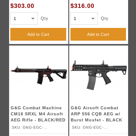
$303.00
$316.00
Qty
Qty
Add to Cart
Add to Cart
G&G Combat Machine
G&G Airsoft Combat
CM16 SRXL M4 Airsoft
ARP 556 CQB AEG w/
AEG Rifle - BLACK/RED
Burst Mosfet - BLACK
SKU: GNG-EGC-
SKU: GNG-EGC-
16PSXLRNBNCM
ARP556BNBNCM