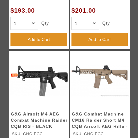
16PRDLBNBNCM
16PRDLDNBNCM
$193.00
$201.00
Qty
Qty
Add to Cart
Add to Cart
G&G Airsoft M4 AEG
G&G Combat Machine
Combat Machine Raider
CM16 Raider Short M4
CQB RIS - BLACK
CQB Airsoft AEG Rifle -
TAN - ( GUN ONLY )
SKU: GNG-EGC-
SKU: GNG-EGC-