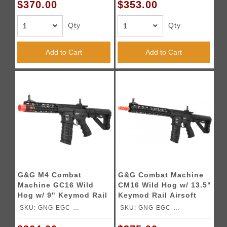
$370.00
$353.00
Qty
Qty
Add to Cart
Add to Cart
G&G M4 Combat
G&G Combat Machine
Machine GC16 Wild
CM16 Wild Hog w/ 13.5"
Hog w/ 9" Keymod Rail
Keymod Rail Airsoft
Airsoft AEG
AEG
SKU: GNG-EGC-
SKU: GNG-EGC-
WLD009BNBNCM
WLD135BNBNCM