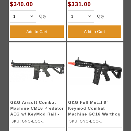
$340.00
$331.00
Qty
Qty
Add to Cart
Add to Cart
G&G Airsoft Combat
G&G Full Metal 9"
Machine CM16 Predator
Keymod Combat
AEG w/ KeyMod Rail -
Machine GC16 Warthog
GRAY
AEG
SKU: GNG-EGC-
SKU: GNG-EGC-
PTRBTGBNBNCM
WAR009BNBNCM