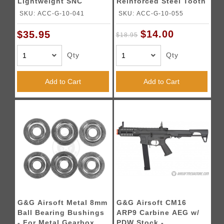
Lightweight SNC
Reinforced Steel Tooth
Piston
for GR16
SKU: ACC-G-10-041
SKU: ACC-G-10-055
$14.00
$35.95
$18.95
Qty
Qty
Add to Cart
Add to Cart
G&G Airsoft Metal 8mm
G&G Airsoft CM16
Ball Bearing Bushings
ARP9 Carbine AEG w/
- For Metal Gearbox
PDW Stock -