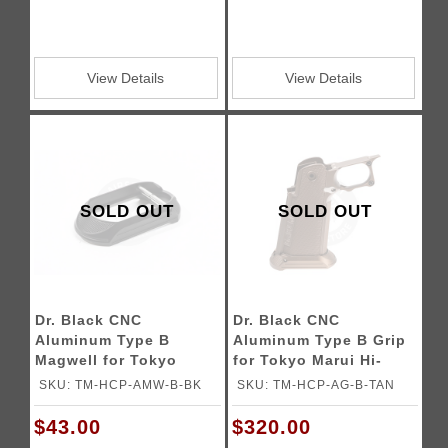
View Details
View Details
SOLD OUT
SOLD OUT
Dr. Black CNC
Dr. Black CNC
Aluminum Type B
Aluminum Type B Grip
Magwell for Tokyo
for Tokyo Marui Hi-
Marui Hi-Capa GBB
Capa GBB Airsoft
SKU: TM-HCP-AMW-B-BK
SKU: TM-HCP-AG-B-TAN
Airsoft Pistols
Pistols
$43.00
$320.00