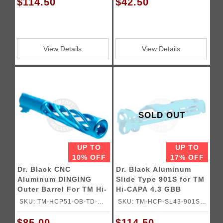
$114.50
$42.50
View Details
View Details
SOLD OUT
UP TO
UP TO
10% OFF
17% OFF
Dr. Black CNC
Dr. Black Aluminum
Aluminum DINGING
Slide Type 901S for TM
Outer Barrel For TM Hi-
Hi-CAPA 4.3 GBB
CAPA 5.1 GBB Pistols
Pistols
SKU: TM-HCP51-OB-TD-
SKU: TM-HCP-SL43-901S-
AQU
AQU
$85.00
$114.50