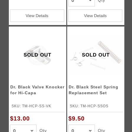
Qty
View Details
View Details
SOLD OUT
SOLD OUT
Dr. Black Valve Knocker
Dr. Black Steel Spring
for Hi-Capa
Replacement Set
SKU: TM-HCP-SS-VK
SKU: TM-HCP-SSOS
$13.00
$9.50
Qty
Qty