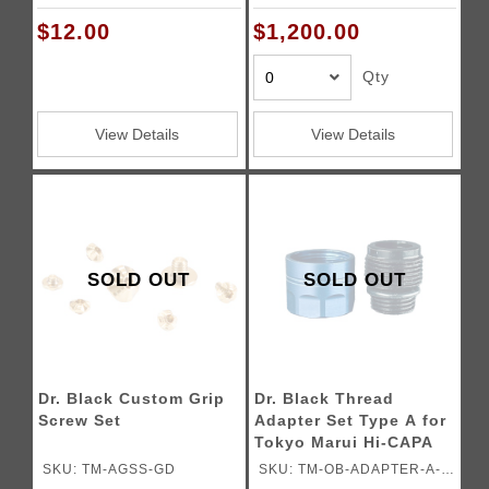
Pistols
is a 20 to 30 business
AQU
days waiting period for
$12.00
$1,200.00
assembling the gun.)
Qty
View Details
View Details
SOLD OUT
SOLD OUT
Dr. Black Custom Grip
Dr. Black Thread
Screw Set
Adapter Set Type A for
Tokyo Marui Hi-CAPA
Gas Blowback Airsoft
SKU: TM-AGSS-GD
SKU: TM-OB-ADAPTER-A-
Pistols