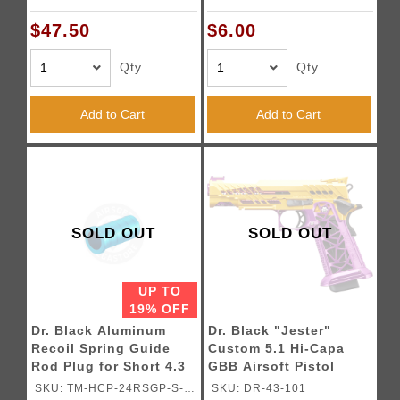
Blowback Airsoft
Pistols
$47.50
$6.00
Qty
Qty
Add to Cart
Add to Cart
SOLD OUT
SOLD OUT
UP TO
19% OFF
Dr. Black Aluminum
Dr. Black "Jester"
Recoil Spring Guide
Custom 5.1 Hi-Capa
Rod Plug for Short 4.3
GBB Airsoft Pistol
TM Hi-CAPA GBB
(Please note that there
SKU: TM-HCP-24RSGP-S-
SKU: DR-43-101