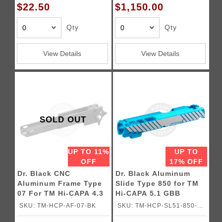
$22.50
$1,150.00
Qty
Qty
View Details
View Details
SOLD OUT
UP TO 11%
UP TO
OFF
17% OFF
Dr. Black CNC
Dr. Black Aluminum
Aluminum Frame Type
Slide Type 850 for TM
07 For TM Hi-CAPA 4.3
Hi-CAPA 5.1 GBB
GBB Pistols
Pistols
SKU: TM-HCP-AF-07-BK
SKU: TM-HCP-SL51-850-
AQU