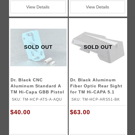
View Details
View Details
SOLD OUT
SOLD OUT
Dr. Black CNC
Dr. Black Aluminum
Aluminum Standard A
Fiber Optic Rear Sight
TM Hi-Capa GBB Pistol
for TM Hi-CAPA 5.1
Trigger
GBB Pistols
SKU: TM-HCP-ATS-A-AQU
SKU: TM-HCP-ARS51-BK
$40.00
$63.00