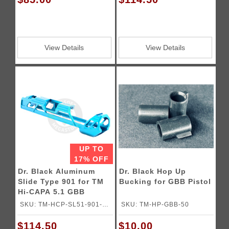
View Details
View Details
UP TO
17% OFF
Dr. Black Aluminum
Dr. Black Hop Up
Slide Type 901 for TM
Bucking for GBB Pistol
Hi-CAPA 5.1 GBB
Pistols
SKU: TM-HCP-SL51-901-
SKU: TM-HP-GBB-50
AQU
$114.50
$10.00