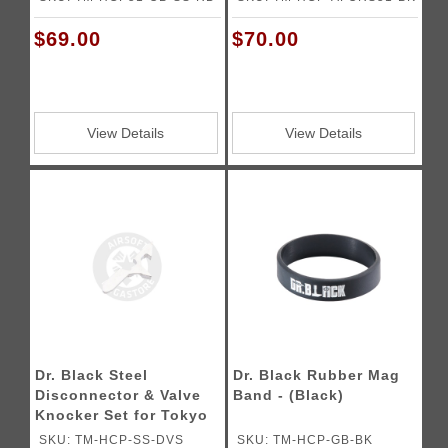
$69.00
$70.00
View Details
View Details
Dr. Black Steel
Dr. Black Rubber Mag
Disconnector & Valve
Band - (Black)
Knocker Set for Tokyo
Marui Hi-CAPA Gas
SKU: TM-HCP-SS-DVS
SKU: TM-HCP-GB-BK