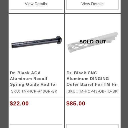
View Details
View Details
SOLD OUT
Dr. Black AGA
Dr. Black CNC
Aluminum Recoil
Aluminum DINGING
Spring Guide Rod for
Outer Barrel For TM Hi-
4.3 Tokyo Marui Hi-
CAPA 4.3 GBB Pistols
SKU: TM-HCP-A43GR-BK
SKU: TM-HCP43-OB-TD-BK
CAPA Gas Blowback
Airsoft Pistols
$22.00
$85.00