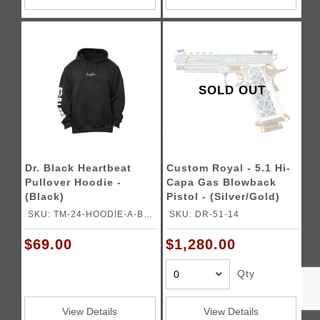
SOLD OUT
Dr. Black Heartbeat
Custom Royal - 5.1 Hi-
Pullover Hoodie -
Capa Gas Blowback
(Black)
Pistol - (Silver/Gold)
SKU: TM-24-HOODIE-A-BK-
SKU: DR-51-14
L
$69.00
$1,280.00
Qty
View Details
View Details