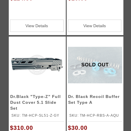
View Details
View Details
SOLD OUT
Dr.Black "Type-Z" Full
Dr. Black Recoil Buffer
Dust Cover 5.1 Slide
Set Type A
Set
SKU: TM-HCP-SL51-Z-GY
SKU: TM-HCP-RBS-A-AQU
$310.00
$30.00