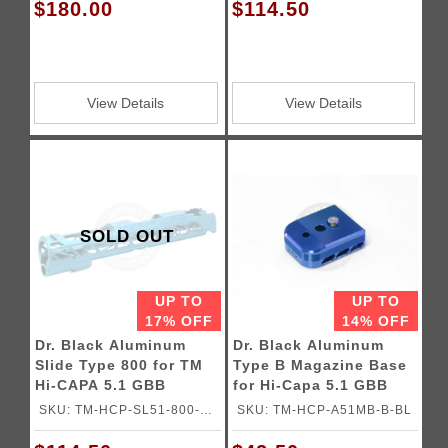
$180.00
$114.50
View Details
View Details
SOLD OUT
UP TO
UP TO
17% OFF
14% OFF
Dr. Black Aluminum
Dr. Black Aluminum
Slide Type 800 for TM
Type B Magazine Base
Hi-CAPA 5.1 GBB
for Hi-Capa 5.1 GBB
Pistols
Pistols
SKU: TM-HCP-SL51-800-
SKU: TM-HCP-A51MB-B-BL
ACQ