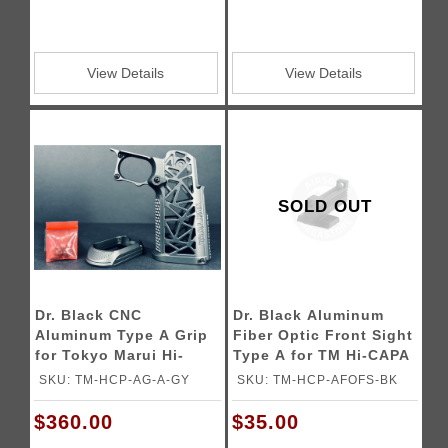
View Details
View Details
SOLD OUT
Dr. Black CNC
Dr. Black Aluminum
Aluminum Type A Grip
Fiber Optic Front Sight
for Tokyo Marui Hi-
Type A for TM Hi-CAPA
Capa GBB Airsoft
5.1 GBB Pistols
SKU: TM-HCP-AG-A-GY
SKU: TM-HCP-AFOFS-BK
Pistols
$360.00
$35.00