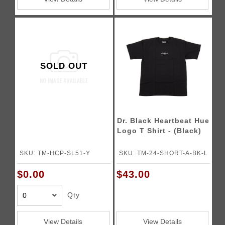
SOLD OUT
Dr. Black Heartbeat Hue
Logo T Shirt - (Black)
SKU: TM-HCP-SL51-Y
SKU: TM-24-SHORT-A-BK-L
$0.00
$43.00
Qty
View Details
View Details