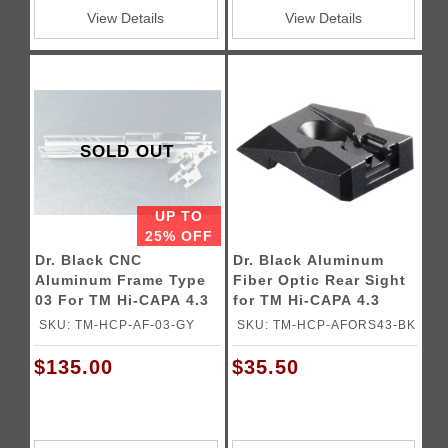
View Details
View Details
SOLD OUT
UP TO
25% OFF
Dr. Black CNC
Dr. Black Aluminum
Aluminum Frame Type
Fiber Optic Rear Sight
03 For TM Hi-CAPA 4.3
for TM Hi-CAPA 4.3
GBB Pistols
GBB Pistols
SKU: TM-HCP-AF-03-GY
SKU: TM-HCP-AFORS43-BK
$135.00
$35.50