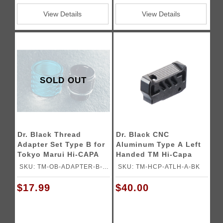
View Details
View Details
SOLD OUT
Dr. Black Thread
Dr. Black CNC
Adapter Set Type B for
Aluminum Type A Left
Tokyo Marui Hi-CAPA
Handed TM Hi-Capa
Gas Blowback Airsoft
GBB Pistol Trigger
SKU: TM-OB-ADAPTER-B-
SKU: TM-HCP-ATLH-A-BK
Pistols
AQU
$17.99
$40.00