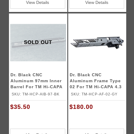
View Details
View Details
SOLD OUT
Dr. Black CNC
Dr. Black CNC
Aluminum 97mm Inner
Aluminum Frame Type
Barrel For TM Hi-CAPA
02 For TM Hi-CAPA 4.3
GBB Pistols
GBB Pistols
SKU: TM-HCP-AIB-97-BK
SKU: TM-HCP-AF-02-GY
$35.50
$180.00