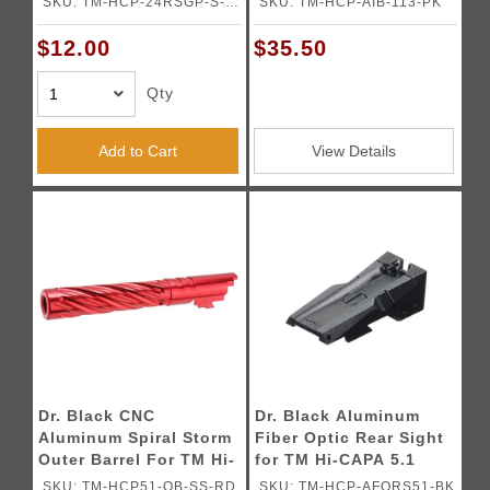
SKU: TM-HCP-24RSGP-S-
SKU: TM-HCP-AIB-113-PK
Pistols (Old Model) -
GY
(Gray)
$12.00
$35.50
Qty
Add to Cart
View Details
Dr. Black CNC
Dr. Black Aluminum
Aluminum Spiral Storm
Fiber Optic Rear Sight
Outer Barrel For TM Hi-
for TM Hi-CAPA 5.1
CAPA 5.1 GBB Pistols
GBB Pistols
SKU: TM-HCP51-OB-SS-RD
SKU: TM-HCP-AFORS51-BK