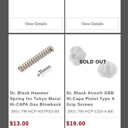
View Details
View Details
SOLD OUT
Dr. Black Hammer
Dr. Black Airsoft GBB
Spring for Tokyo Marui
Hi-Capa Pistol Type A
Hi-CAPA Gas Blowback
Grip Screws
Airsoft Pistols
SKU: TM-HCP-HSTPSS-80
SKU: TM-HCP-CGS-A-BK
$13.00
$19.00