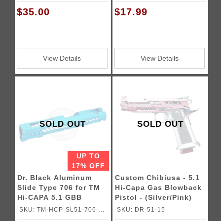
BL
$35.00
$17.99
View Details
View Details
SOLD OUT
SOLD OUT
UP TO
17% OFF
Dr. Black Aluminum
Custom Chibiusa - 5.1
Slide Type 706 for TM
Hi-Capa Gas Blowback
Hi-CAPA 5.1 GBB
Pistol - (Silver/Pink)
Pistols
SKU: TM-HCP-SL51-706-
SKU: DR-51-15
AQU