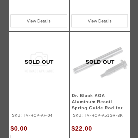
View Details
View Details
SOLD OUT
SOLD OUT
Dr. Black AGA
Aluminum Recoil
Spring Guide Rod for
5.1 Tokyo Marui Hi-
SKU: TM-HCP-AF-04
SKU: TM-HCP-A51GR-BK
CAPA Gas Blowback
Airsoft Pistols
$0.00
$22.00