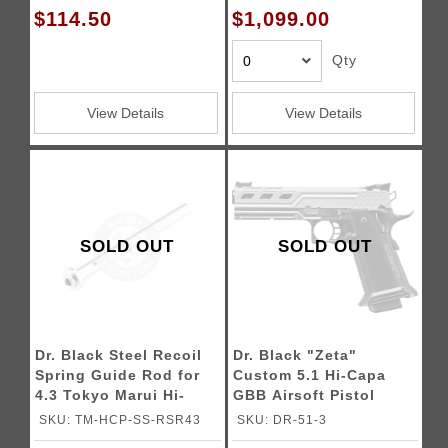
$114.50
$1,099.00
Qty
View Details
View Details
SOLD OUT
SOLD OUT
Dr. Black Steel Recoil
Dr. Black "Zeta"
Spring Guide Rod for
Custom 5.1 Hi-Capa
4.3 Tokyo Marui Hi-
GBB Airsoft Pistol
CAPA Gas Blowback
SKU: TM-HCP-SS-RSR43
SKU: DR-51-3
Airsoft Pistols