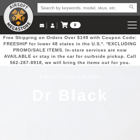
0
Log in to Your Account
Free Shipping on Orders Over $149 with Coupon Code:
Email Us
View Cart
Popular
Door
Mega
New
Airs
FREESHIP for lower 48 states in the U.S.*. *EXCLUDING
Log In
(562) 287-8918
PROMO/SALE ITEMS. In-store services are now
AVAILABLE or stay in the car for curbside pickup. Call
Create Account
Picks
Busters
Deals
Arrivals
Airsoft
562-287-8918, we will bring the items out for you.
Home
Brand
Dr Black
My Account
My Orders
Wish List
Airsoft 
Dr Black
Airsoft 
Rifle Mo