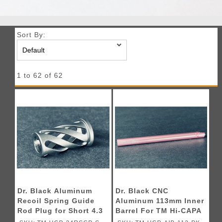
Sort By:
1 to 62 of 62
Dr. Black Aluminum
Dr. Black CNC
Recoil Spring Guide
Aluminum 113mm Inner
Rod Plug for Short 4.3
Barrel For TM Hi-CAPA
TM Hi-CAPA GBB
GBB Pistols