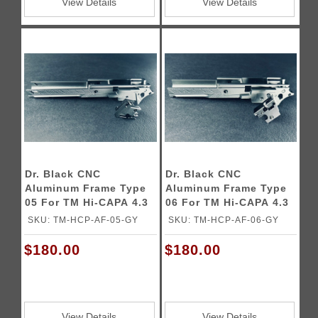
View Details
View Details
Dr. Black CNC
Dr. Black CNC
Aluminum Frame Type
Aluminum Frame Type
05 For TM Hi-CAPA 4.3
06 For TM Hi-CAPA 4.3
GBB Pistols
GBB Pistols
SKU: TM-HCP-AF-05-GY
SKU: TM-HCP-AF-06-GY
$180.00
$180.00
View Details
View Details