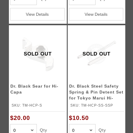
View Details
View Details
SOLD OUT
SOLD OUT
Dr. Black Sear for Hi-
Dr. Black Steel Safety
Capa
Spring & Pin Detent Set
for Tokyo Marui Hi-
CAPA Gas Blowback
SKU: TM-HCP-S
SKU: TM-HCP-SS-SSP
Airsoft Pistols
$20.00
$10.50
Qty
Qty