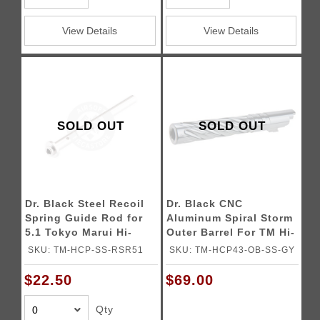
View Details
View Details
SOLD OUT
SOLD OUT
Dr. Black Steel Recoil
Dr. Black CNC
Spring Guide Rod for
Aluminum Spiral Storm
5.1 Tokyo Marui Hi-
Outer Barrel For TM Hi-
CAPA Gas Blowback
CAPA 4.3 GBB Pistols
SKU: TM-HCP-SS-RSR51
SKU: TM-HCP43-OB-SS-GY
Airsoft Pistols
$22.50
$69.00
Qty