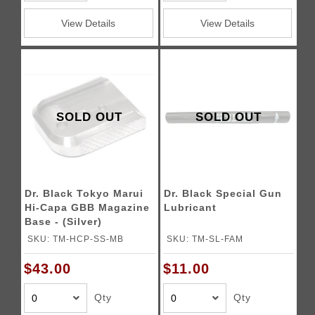
View Details
View Details
SOLD OUT
SOLD OUT
Dr. Black Tokyo Marui
Dr. Black Special Gun
Hi-Capa GBB Magazine
Lubricant
Base - (Silver)
SKU: TM-HCP-SS-MB
SKU: TM-SL-FAM
$43.00
$11.00
Qty
Qty