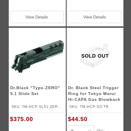
View Details
View Details
SOLD OUT
Dr.Black "Type-ZERO"
Dr. Black Steel Trigger
5.1 Slide Set
Ring for Tokyo Marui
Hi-CAPA Gas Blowback
Airsoft Pistols
SKU: TM-HCP-SL51-ZERO-
SKU: TM-HCP-SS-TR
DG
$375.00
$44.50