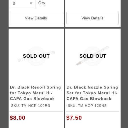
Qty
View Details
View Details
SOLD OUT
SOLD OUT
Dr. Black Recoil Spring
Dr. Black Nozzle Spring
for Tokyo Marui Hi-
Set for Tokyo Marui Hi-
CAPA Gas Blowback
CAPA Gas Blowback
Airsoft Pistols
Airsoft Pistols
SKU: TM-HCP-100RS
SKU: TM-HCP-120NS
$8.00
$7.50