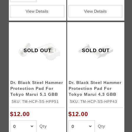
View Details
View Details
SOLD OUT
SOLD OUT
Dr. Black Steel Hammer
Dr. Black Steel Hammer
Protection Pad For
Protection Pad For
Tokyo Marui 5.1 GBB
Tokyo Marui 4.3 GBB
Pistols
Pistols
SKU: TM-HCP-SS-HPP51
SKU: TM-HCP-SS-HPP43
$12.00
$12.00
Qty
Qty