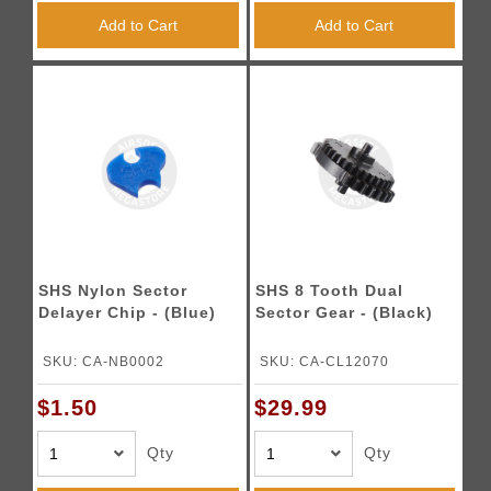
Add to Cart
Add to Cart
SHS Nylon Sector
SHS 8 Tooth Dual
Delayer Chip - (Blue)
Sector Gear - (Black)
SKU: CA-NB0002
SKU: CA-CL12070
$1.50
$29.99
Qty
Qty