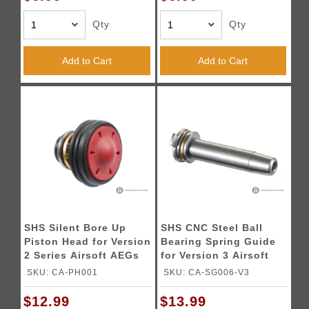
Qty
Qty
Add to Cart
Add to Cart
SHS Silent Bore Up
SHS CNC Steel Ball
Piston Head for Version
Bearing Spring Guide
2 Series Airsoft AEGs
for Version 3 Airsoft
AEG Gearboxes
SKU: CA-PH001
SKU: CA-SG006-V3
$12.99
$13.99