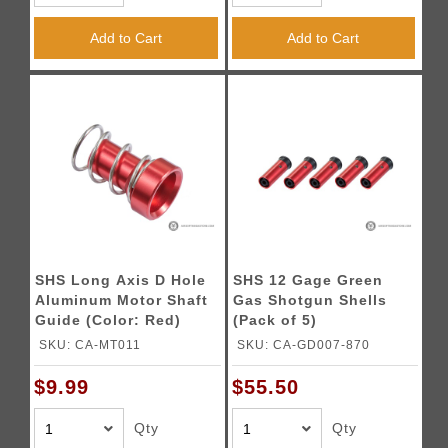
Add to Cart
Add to Cart
SHS Long Axis D Hole
SHS 12 Gage Green
Aluminum Motor Shaft
Gas Shotgun Shells
Guide (Color: Red)
(Pack of 5)
SKU: CA-MT011
SKU: CA-GD007-870
$9.99
$55.50
Qty
Qty