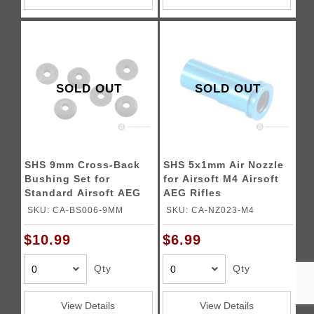
SOLD OUT
SOLD OUT
SHS 9mm Cross-Back
SHS 5x1mm Air Nozzle
Bushing Set for
for Airsoft M4 Airsoft
Standard Airsoft AEG
AEG Rifles
Gearboxes
SKU: CA-BS006-9MM
SKU: CA-NZ023-M4
$10.99
$6.99
Qty
Qty
View Details
View Details