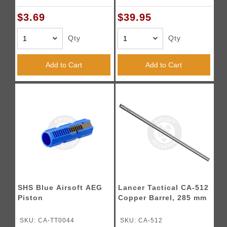
$3.69
$39.95
Qty
Qty
Add to Cart
Add to Cart
SHS Blue Airsoft AEG
Lancer Tactical CA-512
Piston
Copper Barrel, 285 mm
SKU: CA-TT0044
SKU: CA-512