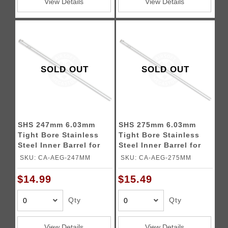
View Details
View Details
SOLD OUT
SOLD OUT
SHS 247mm 6.03mm
SHS 275mm 6.03mm
Tight Bore Stainless
Tight Bore Stainless
Steel Inner Barrel for
Steel Inner Barrel for
Airsoft Rifles
Airsoft Rifles
SKU: CA-AEG-247MM
SKU: CA-AEG-275MM
$14.99
$15.49
Qty
Qty
View Details
View Details