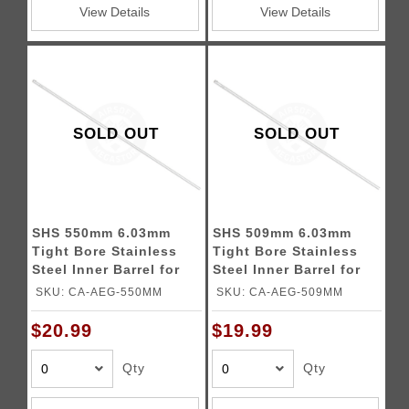
View Details
View Details
SOLD OUT
SOLD OUT
SHS 550mm 6.03mm
SHS 509mm 6.03mm
Tight Bore Stainless
Tight Bore Stainless
Steel Inner Barrel for
Steel Inner Barrel for
Airsoft Rifles
Airsoft Rifles
SKU: CA-AEG-550MM
SKU: CA-AEG-509MM
$20.99
$19.99
Qty
Qty