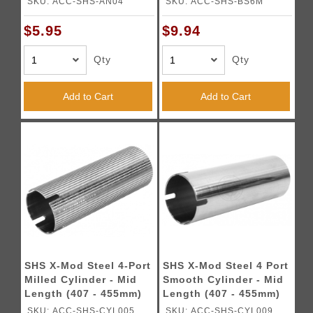
SKU: ACC-SHS-AN04
SKU: ACC-SHS-BS6M
$5.95
$9.94
Qty
Qty
Add to Cart
Add to Cart
SHS X-Mod Steel 4-Port
SHS X-Mod Steel 4 Port
Milled Cylinder - Mid
Smooth Cylinder - Mid
Length (407 - 455mm)
Length (407 - 455mm)
SKU: ACC-SHS-CYL005
SKU: ACC-SHS-CYL009