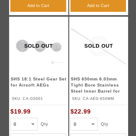
Add to Cart
Add to Cart
SOLD OUT
SOLD OUT
SHS 18:1 Steel Gear Set
SHS 650mm 6.03mm
for Airsoft AEGs
Tight Bore Stainless
Steel Inner Barrel for
Airsoft Rifles
SKU: CA-GS001
SKU: CA-AEG-650MM
$19.99
$22.99
Qty
Qty