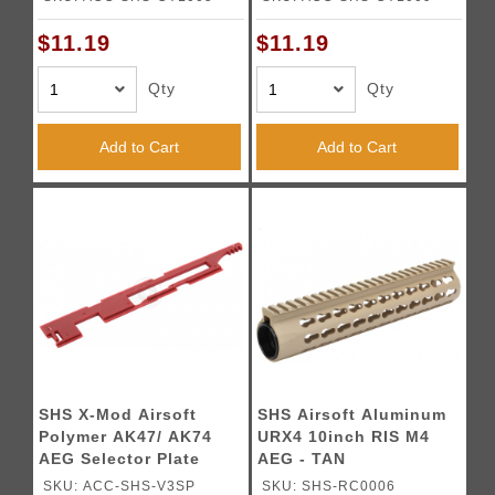
$11.19
$11.19
Qty
Qty
Add to Cart
Add to Cart
SHS X-Mod Airsoft
SHS Airsoft Aluminum
Polymer AK47/ AK74
URX4 10inch RIS M4
AEG Selector Plate
AEG - TAN
SKU: ACC-SHS-V3SP
SKU: SHS-RC0006