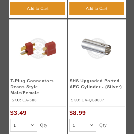
Add to Cart
Add to Cart
T-Plug Connectors
SHS Upgraded Ported
Deans Style
AEG Cylinder - (Silver)
Male/Female
Connectors
SKU: CA-688
SKU: CA-QG0007
$3.49
$8.99
Qty
Qty