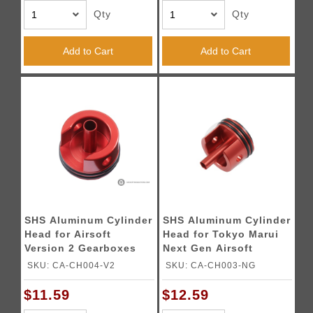
Qty
Qty
Add to Cart
Add to Cart
SHS Aluminum Cylinder
SHS Aluminum Cylinder
Head for Airsoft
Head for Tokyo Marui
Version 2 Gearboxes
Next Gen Airsoft
Gearboxes
SKU: CA-CH004-V2
SKU: CA-CH003-NG
$11.59
$12.59