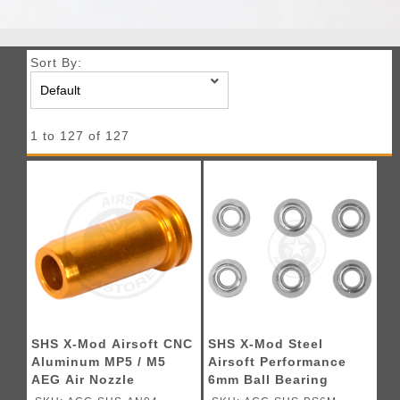
Sort By:
1 to 127 of 127
SHS X-Mod Airsoft CNC
SHS X-Mod Steel
Aluminum MP5 / M5
Airsoft Performance
AEG Air Nozzle
6mm Ball Bearing
Bushings