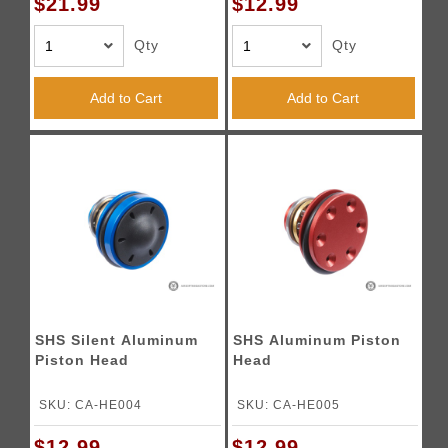
$21.99
$12.99
Qty
Qty
Add to Cart
Add to Cart
SHS Silent Aluminum
SHS Aluminum Piston
Piston Head
Head
SKU: CA-HE004
SKU: CA-HE005
$12.99
$12.99