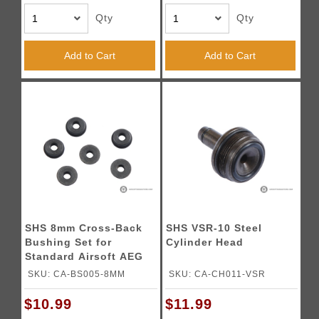
Qty
Qty
Add to Cart
Add to Cart
SHS 8mm Cross-Back
SHS VSR-10 Steel
Bushing Set for
Cylinder Head
Standard Airsoft AEG
Gearboxes
SKU: CA-BS005-8MM
SKU: CA-CH011-VSR
$10.99
$11.99