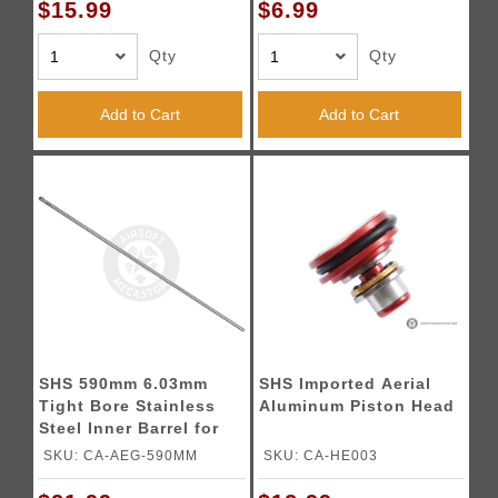
$15.99
$6.99
Qty
Qty
Add to Cart
Add to Cart
SHS 590mm 6.03mm
SHS Imported Aerial
Tight Bore Stainless
Aluminum Piston Head
Steel Inner Barrel for
Airsoft Rifles
SKU: CA-AEG-590MM
SKU: CA-HE003