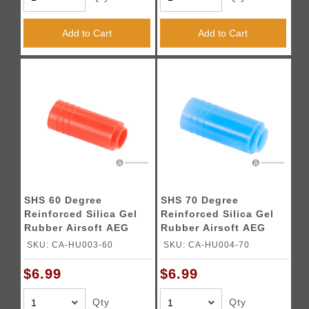
Add to Cart
Add to Cart
SHS 60 Degree
SHS 70 Degree
Reinforced Silica Gel
Reinforced Silica Gel
Rubber Airsoft AEG
Rubber Airsoft AEG
Hop-Up Bucking
Hop-Up Bucking
SKU: CA-HU003-60
SKU: CA-HU004-70
$6.99
$6.99
Qty
Qty