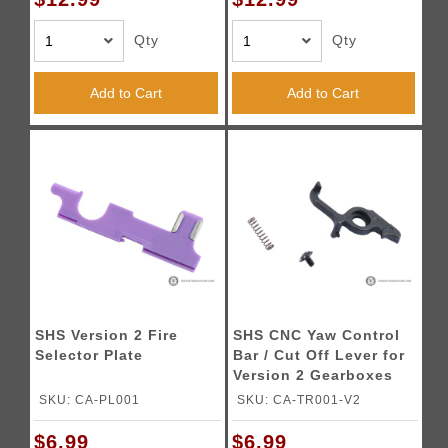
Qty
Qty
Add to Cart
Add to Cart
SHS Version 2 Fire
SHS CNC Yaw Control
Selector Plate
Bar / Cut Off Lever for
Version 2 Gearboxes
SKU: CA-PL001
SKU: CA-TR001-V2
$6.99
$6.99