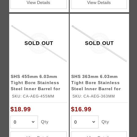
View Details
View Details
SOLD OUT
SOLD OUT
SHS 455mm 6.03mm
SHS 363mm 6.03mm
Tight Bore Stainless
Tight Bore Stainless
Steel Inner Barrel for
Steel Inner Barrel for
Airsoft Rifles
Airsoft Rifles
SKU: CA-AEG-455MM
SKU: CA-AEG-363MM
$18.99
$16.99
Qty
Qty