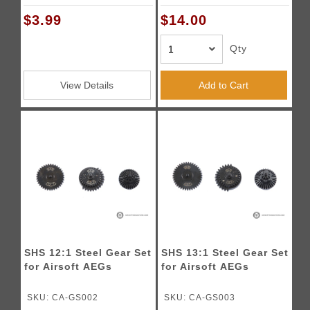
$3.99
$14.00
Qty
View Details
Add to Cart
SHS 12:1 Steel Gear Set
SHS 13:1 Steel Gear Set
for Airsoft AEGs
for Airsoft AEGs
SKU: CA-GS002
SKU: CA-GS003