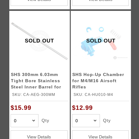
SOLD OUT
SOLD OUT
SHS 300mm 6.03mm
SHS Hop-Up Chamber
Tight Bore Stainless
for M4/M16 Airsoft
Steel Inner Barrel for
Rifles
Airsoft Rifles
SKU: CA-AEG-300MM
SKU: CA-HU010-M4
$15.99
$12.99
Qty
Qty
View Details
View Details