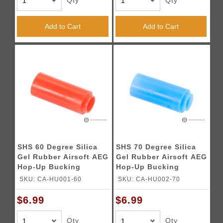
Qty
Qty
Add to Cart
Add to Cart
SHS 60 Degree Silica
SHS 70 Degree Silica
Gel Rubber Airsoft AEG
Gel Rubber Airsoft AEG
Hop-Up Bucking
Hop-Up Bucking
SKU: CA-HU001-60
SKU: CA-HU002-70
$6.99
$6.99
Qty
Qty