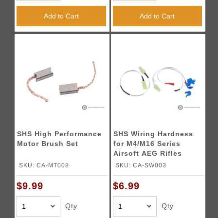
Add to Cart
Add to Cart
SHS High Performance
SHS Wiring Hardness
Motor Brush Set
for M4/M16 Series
Airsoft AEG Rifles
SKU: CA-MT008
SKU: CA-SW003
$9.99
$6.99
Qty
Qty