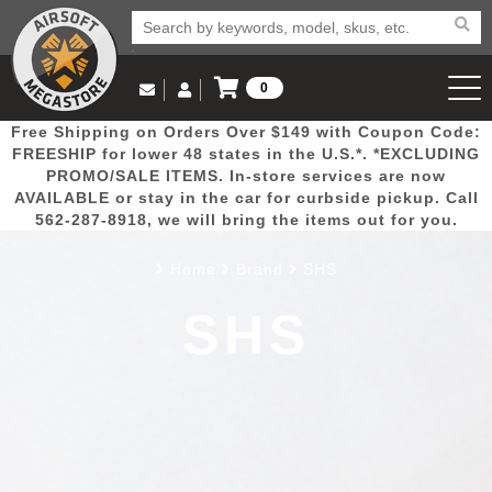
0
Log in to Your Account
Free Shipping on Orders Over $149 with Coupon Code:
Email Us
View Cart
Popular
Door
Mega
New
Airs
FREESHIP for lower 48 states in the U.S.*. *EXCLUDING
Log In
(562) 287-8918
PROMO/SALE ITEMS. In-store services are now
AVAILABLE or stay in the car for curbside pickup. Call
Create Account
Picks
Busters
Deals
Arrivals
Airsoft
562-287-8918, we will bring the items out for you.
Home
Brand
SHS
My Account
My Orders
Wish List
Airsoft 
SHS
Airsoft 
Rifle Mo