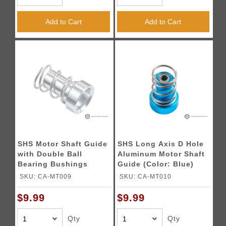
Add to Cart
Add to Cart
SHS Motor Shaft Guide
SHS Long Axis D Hole
with Double Ball
Aluminum Motor Shaft
Bearing Bushings
Guide (Color: Blue)
(Color: Silver)
SKU: CA-MT009
SKU: CA-MT010
$9.99
$9.99
Qty
Qty