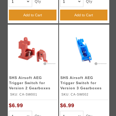
Qty
Qty
Add to Cart
Add to Cart
SHS Airsoft AEG
SHS Airsoft AEG
Trigger Switch for
Trigger Switch for
Version 2 Gearboxes
Version 3 Gearboxes
SKU: CA-SW001
SKU: CA-SW002
$6.99
$6.99