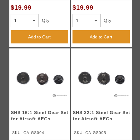
$19.99
$19.99
Qty
Qty
Add to Cart
Add to Cart
SHS 16:1 Steel Gear Set
SHS 32:1 Steel Gear Set
for Airsoft AEGs
for Airsoft AEGs
SKU: CA-GS004
SKU: CA-GS005