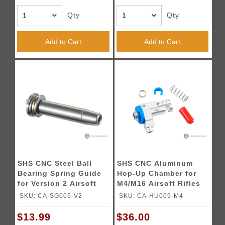
Qty
Qty
Add to Cart
Add to Cart
SHS CNC Steel Ball
SHS CNC Aluminum
Bearing Spring Guide
Hop-Up Chamber for
for Version 2 Airsoft
M4/M16 Airsoft Rifles
AEG Gearboxes
SKU: CA-SG005-V2
SKU: CA-HU009-M4
$13.99
$36.00