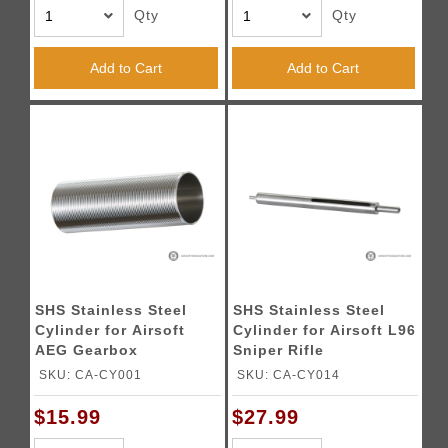
Qty
Qty
Add to Cart
Add to Cart
SHS Stainless Steel
SHS Stainless Steel
Cylinder for Airsoft
Cylinder for Airsoft L96
AEG Gearbox
Sniper Rifle
SKU: CA-CY001
SKU: CA-CY014
$15.99
$27.99