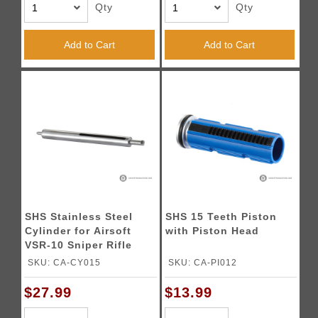
Qty
Qty
Add to Cart
Add to Cart
SHS Stainless Steel
SHS 15 Teeth Piston
Cylinder for Airsoft
with Piston Head
VSR-10 Sniper Rifle
SKU: CA-CY015
SKU: CA-PI012
$27.99
$13.99