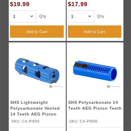
$19.99
$17.99
Qty
Qty
Add to Cart
Add to Cart
SHS Lightweight
SHS Polycarbonate 14
Polycarbonate Vented
Teeth AEG Piston Teeth
14 Teeth AEG Piston
Teeth
SKU: CA-PI005
SKU: CA-PI006