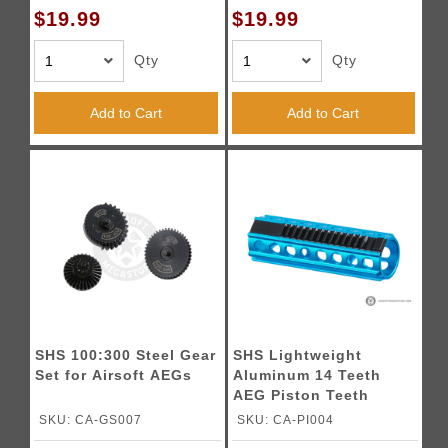
$19.99
$19.99
Qty
Qty
Add to Cart
Add to Cart
SHS 100:300 Steel Gear
SHS Lightweight
Set for Airsoft AEGs
Aluminum 14 Teeth
AEG Piston Teeth
SKU: CA-GS007
SKU: CA-PI004